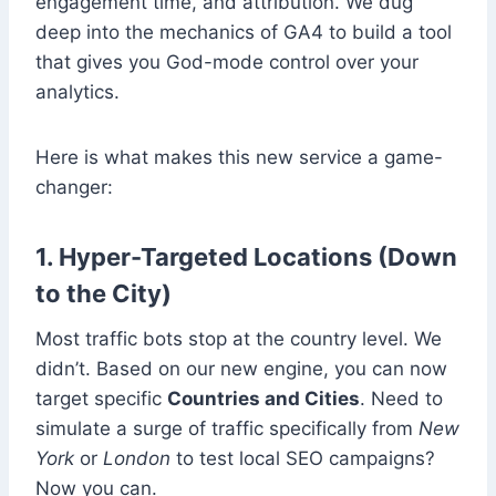
engagement time, and attribution. We dug
deep into the mechanics of GA4 to build a tool
that gives you God-mode control over your
analytics.
Here is what makes this new service a game-
changer:
1. Hyper-Targeted Locations (Down
to the City)
Most traffic bots stop at the country level. We
didn’t. Based on our new engine, you can now
target specific
Countries and Cities
. Need to
simulate a surge of traffic specifically from
New
York
or
London
to test local SEO campaigns?
Now you can.