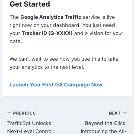
Get Started
The
Google Analytics Traffic
service is live
right now on your dashboard. You just need
your
Tracker ID (G-XXXX)
and a vision for your
data.
We can’t wait to see how you use this to take
your analytics to the next level.
Launch Your First GA Campaign Now
Post
PREVIOUS
NEXT
TrafficBot Unlocks
Beyond the Click:
navigation
Next-Level Control:
Introducing the All-