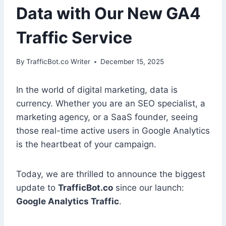
Data with Our New GA4
Traffic Service
By
TrafficBot.co Writer
December 15, 2025
In the world of digital marketing, data is
currency. Whether you are an SEO specialist, a
marketing agency, or a SaaS founder, seeing
those real-time active users in Google Analytics
is the heartbeat of your campaign.
Today, we are thrilled to announce the biggest
update to
TrafficBot.co
since our launch:
Google Analytics Traffic
.