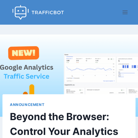
Skip
to
content
ANNOUNCEMENT
Beyond the Browser:
Control Your Analytics