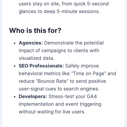
users stay on site, from quick 5-second
glances to deep 5-minute sessions.
Who is this for?
Agencies:
Demonstrate the potential
impact of campaigns to clients with
visualized data.
SEO Professionals:
Safely improve
behavioral metrics like “Time on Page” and
reduce “Bounce Rate” to send positive
user-signal cues to search engines.
Developers:
Stress-test your GA4
implementation and event triggering
without waiting for live users.