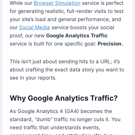
While our
Browser Simulation
service is perfect
for generating realistic, full-render visits to test
your site’s load and general performance, and
our
Social Media
service boosts your social
proof, our new
Google Analytics Traffic
service is built for one specific goal:
Precision.
This isn’t just about sending hits to a URL; it’s
about crafting the exact data story you want to
see in your reports.
Why Google Analytics Traffic?
As Google Analytics 4 (GA4) becomes the
standard, “dumb” traffic no longer cuts it. You
need traffic that understands events,