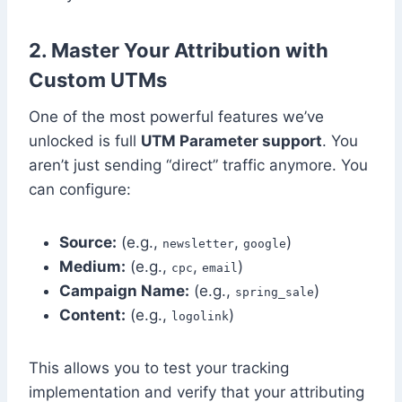
2. Master Your Attribution with
Custom UTMs
One of the most powerful features we’ve
unlocked is full
UTM Parameter support
. You
aren’t just sending “direct” traffic anymore. You
can configure:
Source:
(e.g.,
,
)
newsletter
google
Medium:
(e.g.,
,
)
cpc
email
Campaign Name:
(e.g.,
)
spring_sale
Content:
(e.g.,
)
logolink
This allows you to test your tracking
implementation and verify that your attributing