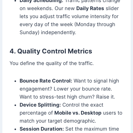
Daily Scheduling:
Traffic patterns change
on weekends. Our new
Daily Rates
slider
lets you adjust traffic volume intensity for
every day of the week (Monday through
Sunday) independently.
4. Quality Control Metrics
You define the quality of the traffic.
Bounce Rate Control:
Want to signal high
engagement? Lower your bounce rate.
Want to stress-test high churn? Raise it.
Device Splitting:
Control the exact
percentage of
Mobile vs. Desktop
users to
match your target demographic.
Session Duration:
Set the maximum time