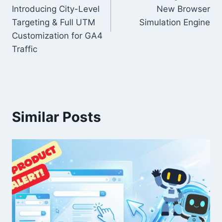
Introducing City-Level
New Browser
Targeting & Full UTM
Simulation Engine
Customization for GA4
Traffic
Similar Posts