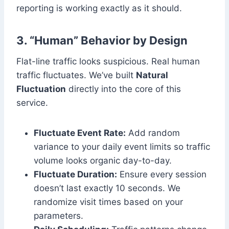
reporting is working exactly as it should.
3. “Human” Behavior by Design
Flat-line traffic looks suspicious. Real human
traffic fluctuates. We’ve built
Natural
Fluctuation
directly into the core of this
service.
Fluctuate Event Rate:
Add random
variance to your daily event limits so traffic
volume looks organic day-to-day.
Fluctuate Duration:
Ensure every session
doesn’t last exactly 10 seconds. We
randomize visit times based on your
parameters.