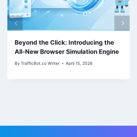
Beyond the Click: Introducing the
All-New Browser Simulation Engine
By
TrafficBot.co Writer
April 15, 2026