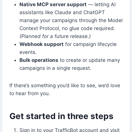
Native MCP server support
— letting AI
assistants like Claude and ChatGPT
manage your campaigns through the Model
Context Protocol, no glue code required.
(Planned for a future release.)
Webhook support
for campaign lifecycle
events.
Bulk operations
to create or update many
campaigns in a single request.
If there’s something you’d like to see, we’d love
to hear from you.
Get started in three steps
Sign in to your TrafficBot account and visit