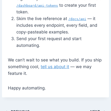
to create your first
/dashboard/api-tokens
token.
Skim the live reference at
— it
/docs/api
includes every endpoint, every field, and
copy-pasteable examples.
Send your first request and start
automating.
We can’t wait to see what you build. If you ship
something cool,
tell us about it
— we may
feature it.
Happy automating.