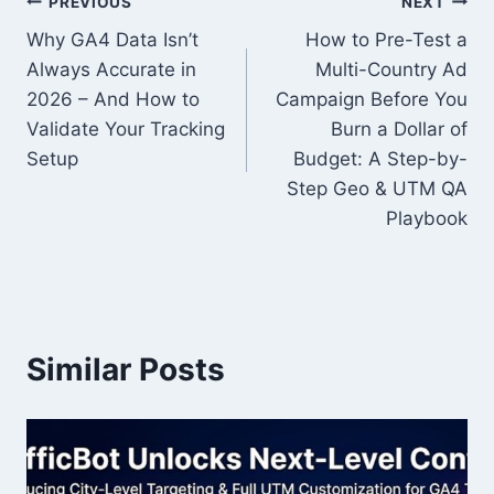
Post
PREVIOUS
NEXT
Why GA4 Data Isn’t
How to Pre-Test a
navigation
Always Accurate in
Multi-Country Ad
2026 – And How to
Campaign Before You
Validate Your Tracking
Burn a Dollar of
Setup
Budget: A Step-by-
Step Geo & UTM QA
Playbook
Similar Posts