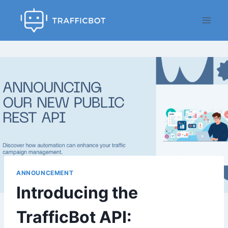
Skip
to
content
ANNOUNCEMENT
Introducing the
TrafficBot API: