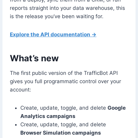
reports straight into your data warehouse, this
is the release you’ve been waiting for.
Explore the API documentation →
What’s new
The first public version of the TrafficBot API
gives you full programmatic control over your
account:
Create, update, toggle, and delete
Google
Analytics campaigns
Create, update, toggle, and delete
Browser Simulation campaigns