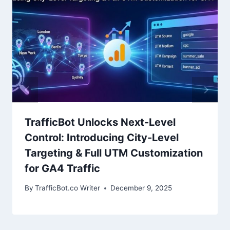
TrafficBot Unlocks Next-Level
Control: Introducing City-Level
Targeting & Full UTM Customization
for GA4 Traffic
By
TrafficBot.co Writer
December 9, 2025