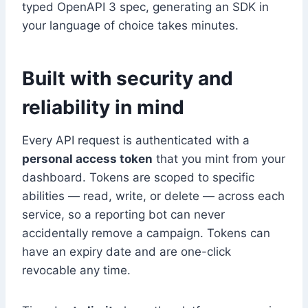
typed OpenAPI 3 spec, generating an SDK in
your language of choice takes minutes.
Built with security and
reliability in mind
Every API request is authenticated with a
personal access token
that you mint from your
dashboard. Tokens are scoped to specific
abilities — read, write, or delete — across each
service, so a reporting bot can never
accidentally remove a campaign. Tokens can
have an expiry date and are one-click
revocable any time.