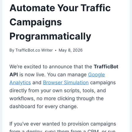
Automate Your Traffic
Campaigns
Programmatically
By
TrafficBot.co Writer
May 8, 2026
We’re excited to announce that the
TrafficBot
API
is now live. You can manage
Google
Analytics
and
Browser Simulation
campaigns
directly from your own scripts, tools, and
workflows, no more clicking through the
dashboard for every change.
If you’ve ever wanted to provision campaigns
from a deploy, sync them from a CRM, or run