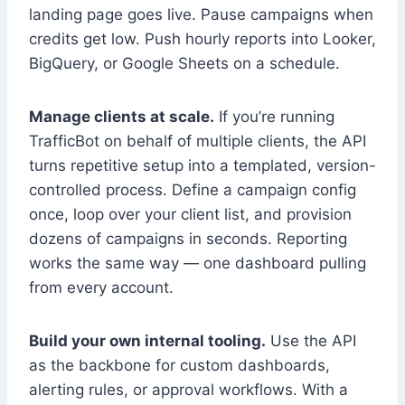
landing page goes live. Pause campaigns when
credits get low. Push hourly reports into Looker,
BigQuery, or Google Sheets on a schedule.
Manage clients at scale.
If you’re running
TrafficBot on behalf of multiple clients, the API
turns repetitive setup into a templated, version-
controlled process. Define a campaign config
once, loop over your client list, and provision
dozens of campaigns in seconds. Reporting
works the same way — one dashboard pulling
from every account.
Build your own internal tooling.
Use the API
as the backbone for custom dashboards,
alerting rules, or approval workflows. With a