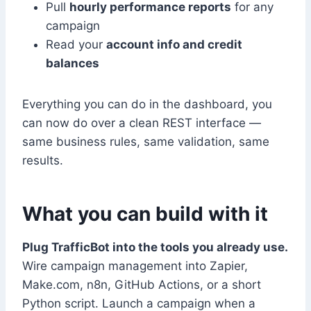
Pull
hourly performance reports
for any
campaign
Read your
account info and credit
balances
Everything you can do in the dashboard, you
can now do over a clean REST interface —
same business rules, same validation, same
results.
What you can build with it
Plug TrafficBot into the tools you already use.
Wire campaign management into Zapier,
Make.com, n8n, GitHub Actions, or a short
Python script. Launch a campaign when a