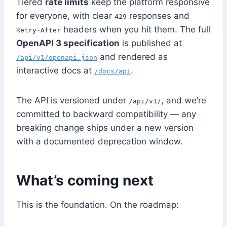
Tiered
rate limits
keep the platform responsive
for everyone, with clear
responses and
429
headers when you hit them. The full
Retry-After
OpenAPI 3 specification
is published at
and rendered as
/api/v1/openapi.json
interactive docs at
.
/docs/api
The API is versioned under
, and we’re
/api/v1/
committed to backward compatibility — any
breaking change ships under a new version
with a documented deprecation window.
What’s coming next
This is the foundation. On the roadmap: