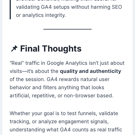
validating GA4 setups without harming SEO
or analytics integrity.
📌 Final Thoughts
“Real” traffic in Google Analytics isn’t just about
visits—it’s about the
quality and authenticity
of the session. GA4 rewards natural user
behavior and filters anything that looks
artificial, repetitive, or non-browser based.
Whether your goal is to test funnels, validate
tracking, or analyze engagement signals,
understanding what GA4 counts as real traffic