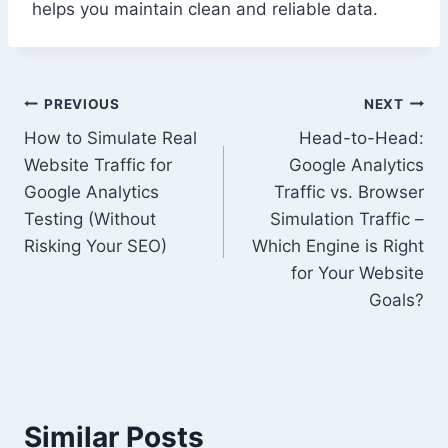
helps you maintain clean and reliable data.
Post
PREVIOUS
NEXT
How to Simulate Real
Head-to-Head:
navigation
Website Traffic for
Google Analytics
Google Analytics
Traffic vs. Browser
Testing (Without
Simulation Traffic –
Risking Your SEO)
Which Engine is Right
for Your Website
Goals?
Similar Posts