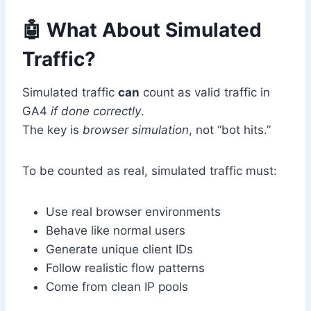
🤖 What About Simulated
Traffic?
Simulated traffic
can
count as valid traffic in
GA4
if done correctly
.
The key is
browser simulation
, not “bot hits.”
To be counted as real, simulated traffic must:
Use real browser environments
Behave like normal users
Generate unique client IDs
Follow realistic flow patterns
Come from clean IP pools