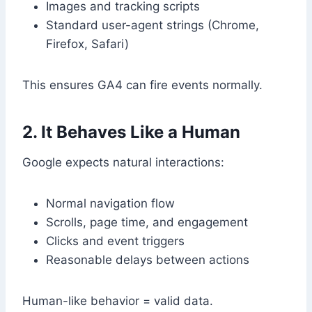
Images and tracking scripts
Standard user-agent strings (Chrome,
Firefox, Safari)
This ensures GA4 can fire events normally.
2. It Behaves Like a Human
Google expects natural interactions:
Normal navigation flow
Scrolls, page time, and engagement
Clicks and event triggers
Reasonable delays between actions
Human-like behavior = valid data.