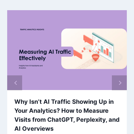
Why Isn’t AI Traffic Showing Up in
Your Analytics? How to Measure
Visits from ChatGPT, Perplexity, and
AI Overviews