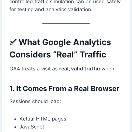
controlled traffic simulation can be used safely
for testing and analytics validation.
✅ What Google Analytics
Considers “Real” Traffic
GA4 treats a visit as
real, valid traffic
when:
1. It Comes From a Real Browser
Sessions should load:
Actual HTML pages
JavaScript