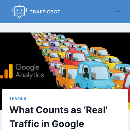
Skip
to
content
SHARING
What Counts as ‘Real’
Traffic in Google