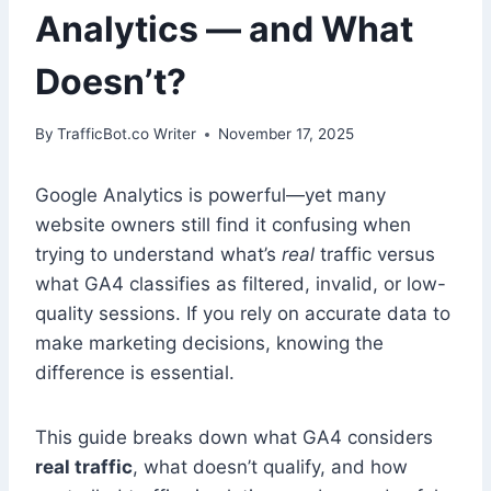
Analytics — and What
Doesn’t?
By
TrafficBot.co Writer
November 17, 2025
Google Analytics is powerful—yet many
website owners still find it confusing when
trying to understand what’s
real
traffic versus
what GA4 classifies as filtered, invalid, or low-
quality sessions. If you rely on accurate data to
make marketing decisions, knowing the
difference is essential.
This guide breaks down what GA4 considers
real traffic
, what doesn’t qualify, and how