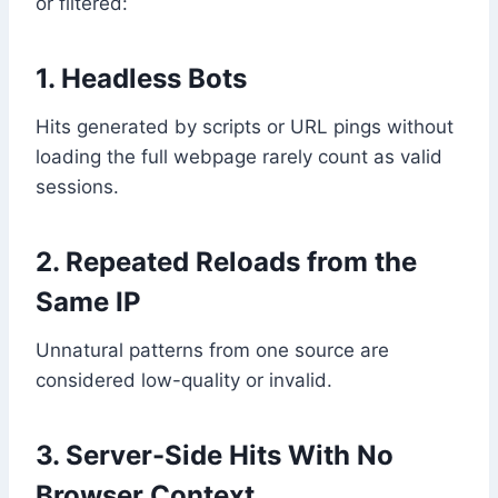
or filtered:
1. Headless Bots
Hits generated by scripts or URL pings without
loading the full webpage rarely count as valid
sessions.
2. Repeated Reloads from the
Same IP
Unnatural patterns from one source are
considered low-quality or invalid.
3. Server-Side Hits With No
Browser Context