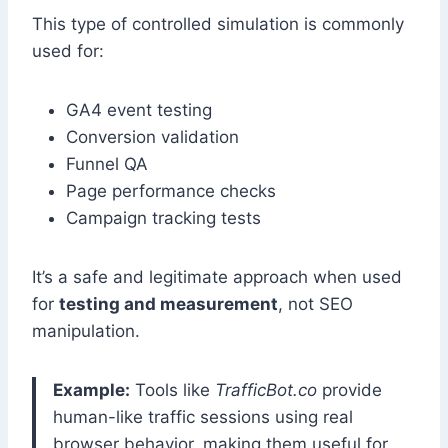
This type of controlled simulation is commonly
used for:
GA4 event testing
Conversion validation
Funnel QA
Page performance checks
Campaign tracking tests
It’s a safe and legitimate approach when used
for
testing and measurement
, not SEO
manipulation.
Example:
Tools like
TrafficBot.co
provide
human-like traffic sessions using real
browser behavior, making them useful for