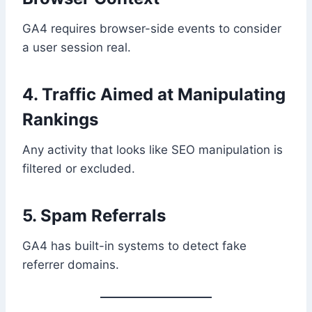
GA4 requires browser-side events to consider
a user session real.
4. Traffic Aimed at Manipulating
Rankings
Any activity that looks like SEO manipulation is
filtered or excluded.
5. Spam Referrals
GA4 has built-in systems to detect fake
referrer domains.