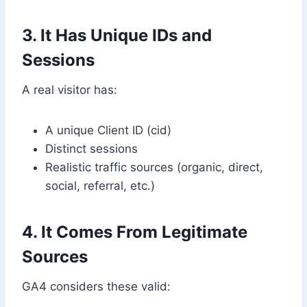
3. It Has Unique IDs and
Sessions
A real visitor has:
A unique Client ID (cid)
Distinct sessions
Realistic traffic sources (organic, direct,
social, referral, etc.)
4. It Comes From Legitimate
Sources
GA4 considers these valid: