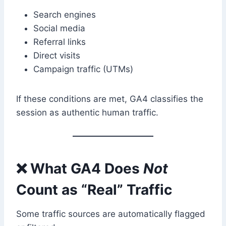
Search engines
Social media
Referral links
Direct visits
Campaign traffic (UTMs)
If these conditions are met, GA4 classifies the
session as authentic human traffic.
❌ What GA4 Does
Not
Count as “Real” Traffic
Some traffic sources are automatically flagged