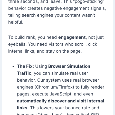
three seconds, and leave. This “pogo-sticking”
behavior creates negative engagement signals,
telling search engines your content wasn’t
helpful.
To build rank, you need
engagement
, not just
eyeballs. You need visitors who scroll, click
internal links, and stay on the page.
The Fix:
Using
Browser Simulation
Traffic
, you can simulate real user
behavior. Our system uses real browser
engines (Chromium/Firefox) to fully render
pages, execute JavaScript, and even
automatically discover and visit internal
links
. This lowers your bounce rate and
increases “dwell time”—two critical SEO