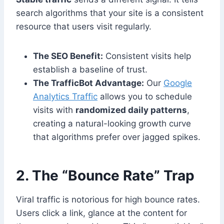
search algorithms that your site is a consistent
resource that users visit regularly.
The SEO Benefit:
Consistent visits help
establish a baseline of trust.
The TrafficBot Advantage:
Our
Google
Analytics Traffic
allows you to schedule
visits with
randomized daily patterns
,
creating a natural-looking growth curve
that algorithms prefer over jagged spikes.
2. The “Bounce Rate” Trap
Viral traffic is notorious for high bounce rates.
Users click a link, glance at the content for