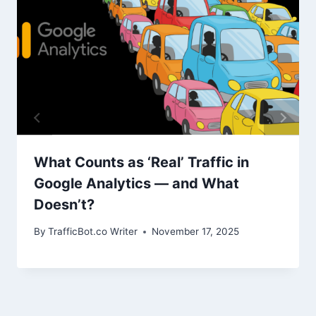
What Counts as ‘Real’ Traffic in
Google Analytics — and What
Doesn’t?
By
TrafficBot.co Writer
November 17, 2025