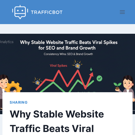
Skip
to
content
SHARING
Why Stable Website
Traffic Beats Viral