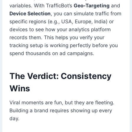
variables. With TrafficBot’s
Geo-Targeting
and
Device Selection
, you can simulate traffic from
specific regions (e.g., USA, Europe, India) or
devices to see how your analytics platform
records them. This helps you verify your
tracking setup is working perfectly before you
spend thousands on ad campaigns.
The Verdict: Consistency
Wins
Viral moments are fun, but they are fleeting.
Building a brand requires showing up every
day.