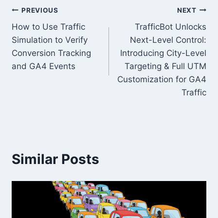
Post
PREVIOUS
NEXT
How to Use Traffic
TrafficBot Unlocks
navigation
Simulation to Verify
Next-Level Control:
Conversion Tracking
Introducing City-Level
and GA4 Events
Targeting & Full UTM
Customization for GA4
Traffic
Similar Posts