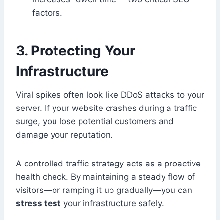
factors.
3. Protecting Your
Infrastructure
Viral spikes often look like DDoS attacks to your
server. If your website crashes during a traffic
surge, you lose potential customers and
damage your reputation.
A controlled traffic strategy acts as a proactive
health check. By maintaining a steady flow of
visitors—or ramping it up gradually—you can
stress test
your infrastructure safely.