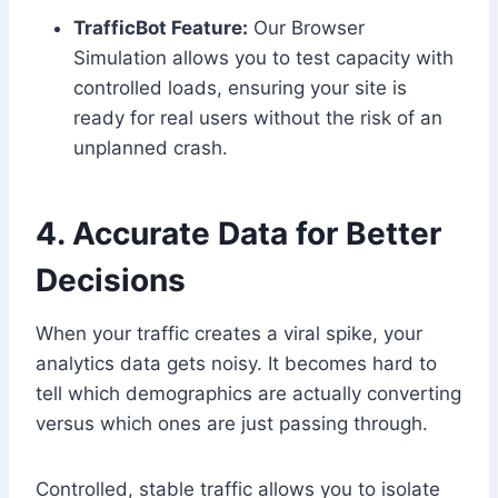
TrafficBot Feature:
Our Browser
Simulation allows you to test capacity with
controlled loads, ensuring your site is
ready for real users without the risk of an
unplanned crash.
4. Accurate Data for Better
Decisions
When your traffic creates a viral spike, your
analytics data gets noisy. It becomes hard to
tell which demographics are actually converting
versus which ones are just passing through.
Controlled, stable traffic allows you to isolate