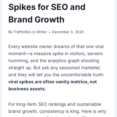
Spikes for SEO and
Brand Growth
By
TrafficBot.co Writer
December 3, 2025
Every website owner dreams of that one viral
moment—a massive spike in visitors, servers
humming, and the analytics graph shooting
straight up. But ask any seasoned marketer,
and they will tell you the uncomfortable truth:
viral spikes are often vanity metrics, not
business assets.
For long-term SEO rankings and sustainable
brand growth, consistency is king. Here is why