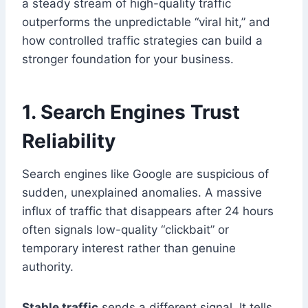
a steady stream of high-quality traffic
outperforms the unpredictable “viral hit,” and
how controlled traffic strategies can build a
stronger foundation for your business.
1. Search Engines Trust
Reliability
Search engines like Google are suspicious of
sudden, unexplained anomalies. A massive
influx of traffic that disappears after 24 hours
often signals low-quality “clickbait” or
temporary interest rather than genuine
authority.
Stable traffic
sends a different signal. It tells