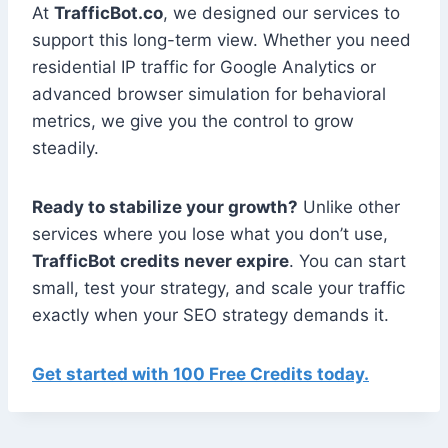
At
TrafficBot.co
, we designed our services to
support this long-term view. Whether you need
residential IP traffic for Google Analytics or
advanced browser simulation for behavioral
metrics, we give you the control to grow
steadily.
Ready to stabilize your growth?
Unlike other
services where you lose what you don’t use,
TrafficBot credits never expire
. You can start
small, test your strategy, and scale your traffic
exactly when your SEO strategy demands it.
Get started with 100 Free Credits today.