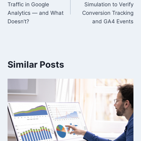
navigation
Traffic in Google
Simulation to Verify
Analytics — and What
Conversion Tracking
Doesn’t?
and GA4 Events
Similar Posts