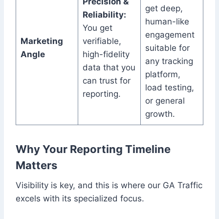
Precision &
get deep,
Reliability:
human-like
You get
engagement
Marketing
verifiable,
suitable for
Angle
high-fidelity
any tracking
data that you
platform,
can trust for
load testing,
reporting.
or general
growth.
Why Your Reporting Timeline
Matters
Visibility is key, and this is where our GA Traffic
excels with its specialized focus.