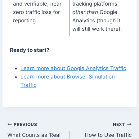
and verifiable, near-
tracking platforms
zero traffic loss for
other than
Google
reporting.
Analytics (though it
will still work there).
Ready to start?
Learn more about Google Analytics Traffic
Learn more about Browser Simulation
Traffic
Post
PREVIOUS
NEXT
What Counts as ‘Real’
How to Use Traffic