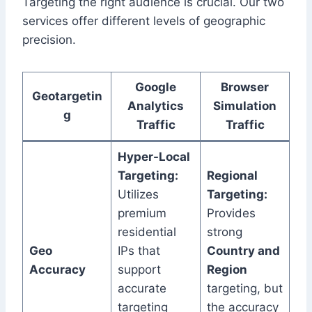
Targeting the right audience is crucial. Our two
services offer different levels of geographic
precision.
Google
Browser
Geotargetin
Analytics
Simulation
g
Traffic
Traffic
Hyper-Local
Targeting:
Regional
Utilizes
Targeting:
premium
Provides
residential
strong
Geo
IPs that
Country and
Accuracy
support
Region
accurate
targeting, but
targeting
the accuracy