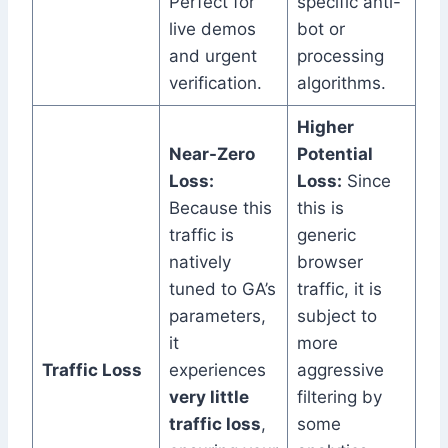
Perfect for
specific anti-
live demos
bot or
and urgent
processing
verification.
algorithms.
Higher
Near-Zero
Potential
Loss:
Loss:
Since
Because this
this is
traffic is
generic
natively
browser
tuned to GA’s
traffic, it is
parameters,
subject to
it
more
Traffic Loss
experiences
aggressive
very little
filtering by
traffic loss
,
some