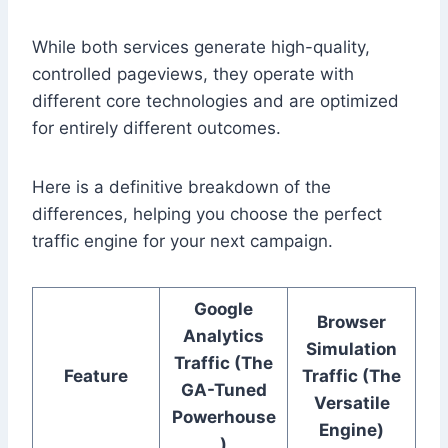
While both services generate high-quality,
controlled pageviews, they operate with
different core technologies and are optimized
for entirely different outcomes.
Here is a definitive breakdown of the
differences, helping you choose the perfect
traffic engine for your next campaign.
Google
Browser
Analytics
Simulation
Traffic (The
Feature
Traffic (The
GA-Tuned
Versatile
Powerhouse
Engine)
)