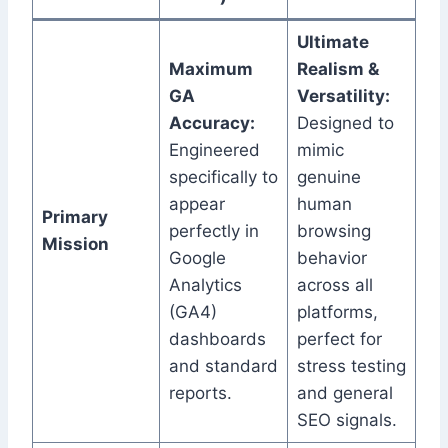
Ultimate
Maximum
Realism &
GA
Versatility:
Accuracy:
Designed to
Engineered
mimic
specifically to
genuine
appear
human
Primary
perfectly in
browsing
Mission
Google
behavior
Analytics
across all
(GA4)
platforms,
dashboards
perfect for
and standard
stress testing
reports.
and general
SEO signals.