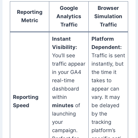
Google
Browser
Reporting
Analytics
Simulation
Metric
Traffic
Traffic
Instant
Platform
Visibility:
Dependent:
You’ll see
Traffic is sent
traffic appear
instantly, but
in your GA4
the time it
real-time
takes to
dashboard
appear can
Reporting
within
vary. It may
Speed
minutes
of
be delayed
launching
by the
your
tracking
campaign.
platform’s