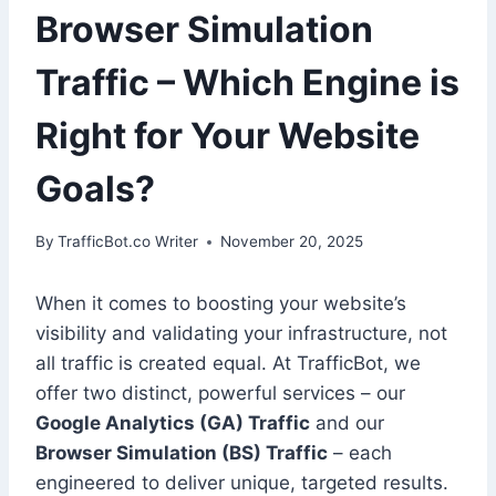
Browser Simulation
Traffic – Which Engine is
Right for Your Website
Goals?
By
TrafficBot.co Writer
November 20, 2025
When it comes to boosting your website’s
visibility and validating your infrastructure, not
all traffic is created equal. At TrafficBot, we
offer two distinct, powerful services – our
Google Analytics (GA) Traffic
and our
Browser Simulation (BS) Traffic
– each
engineered to deliver unique, targeted results.