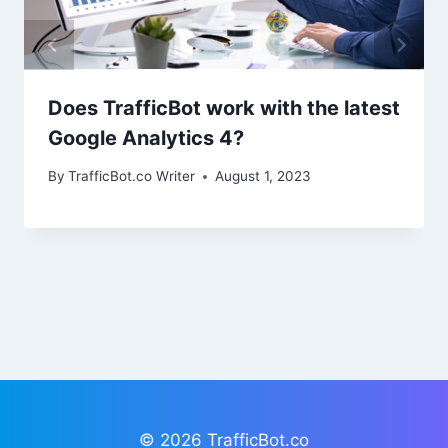
Does TrafficBot work with the latest
Google Analytics 4?
By
TrafficBot.co Writer
August 1, 2023
© 2026 TrafficBot.co