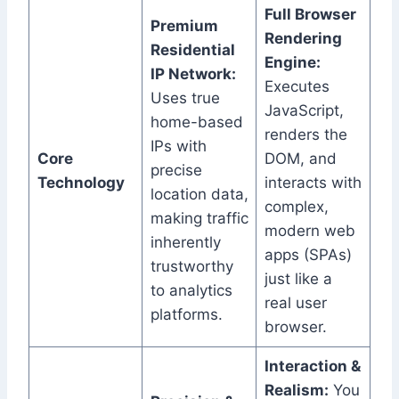
Full Browser
Premium
Rendering
Residential
Engine:
IP Network:
Executes
Uses true
JavaScript,
home-based
renders the
IPs with
Core
DOM, and
precise
Technology
interacts with
location data,
complex,
making traffic
modern web
inherently
apps (SPAs)
trustworthy
just like a
to analytics
real user
platforms.
browser.
Interaction &
Realism:
You