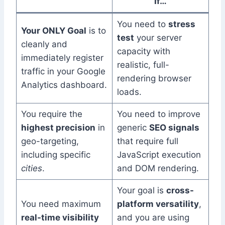
If…
You need to
stress
Your ONLY Goal
is to
test
your server
cleanly and
capacity with
immediately register
realistic, full-
traffic in your Google
rendering browser
Analytics dashboard.
loads.
You require the
You need to improve
highest precision
in
generic
SEO signals
geo-targeting,
that require full
including specific
JavaScript execution
cities
.
and DOM rendering.
Your goal is
cross-
You need maximum
platform versatility
,
real-time visibility
and you are using