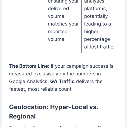
ensuring your
analytics
delivered
platforms,
volume
potentially
matches your
leading to a
reported
higher
volume.
percentage
of lost traffic.
The Bottom Line:
If your campaign success is
measured exclusively by the numbers in
Google Analytics,
GA Traffic
delivers the
fastest, most reliable count.
Geolocation: Hyper-Local vs.
Regional