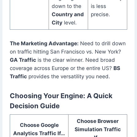
down to the
is less
Country and
precise.
City
level.
The Marketing Advantage:
Need to drill down
on traffic hitting San Francisco vs. New York?
GA Traffic
is the clear winner. Need broad
coverage across Europe or the entire US?
BS
Traffic
provides the versatility you need.
Choosing Your Engine: A Quick
Decision Guide
Choose Browser
Choose Google
Simulation Traffic
Analytics Traffic If…