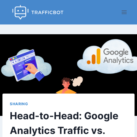
Skip
to
content
SHARING
Head-to-Head: Google
Analytics Traffic vs.