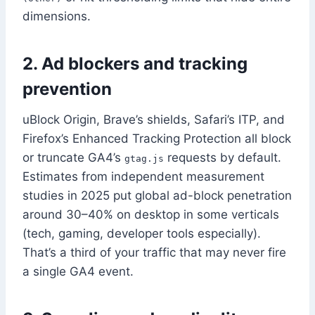
dimensions.
2. Ad blockers and tracking
prevention
uBlock Origin, Brave’s shields, Safari’s ITP, and
Firefox’s Enhanced Tracking Protection all block
or truncate GA4’s
requests by default.
gtag.js
Estimates from independent measurement
studies in 2025 put global ad-block penetration
around 30–40% on desktop in some verticals
(tech, gaming, developer tools especially).
That’s a third of your traffic that may never fire
a single GA4 event.