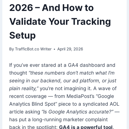
2026 – And How to
Validate Your Tracking
Setup
By
TrafficBot.co Writer
April 29, 2026
If you’ve ever stared at a GA4 dashboard and
thought
“these numbers don’t match what I’m
seeing in our backend, our ad platform, or just
plain reality,”
you’re not imagining it. A wave of
recent coverage — from MediaPost’s “Google
Analytics Blind Spot” piece to a syndicated AOL
article asking
“Is Google Analytics accurate?”
—
has put a long-running marketer complaint
back in the spotlight:
GA4 is a powerful tool,