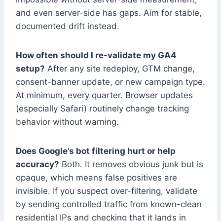
and even server-side has gaps. Aim for stable,
documented drift instead.
How often should I re-validate my GA4
setup?
After any site redeploy, GTM change,
consent-banner update, or new campaign type.
At minimum, every quarter. Browser updates
(especially Safari) routinely change tracking
behavior without warning.
Does Google’s bot filtering hurt or help
accuracy?
Both. It removes obvious junk but is
opaque, which means false positives are
invisible. If you suspect over-filtering, validate
by sending controlled traffic from known-clean
residential IPs and checking that it lands in