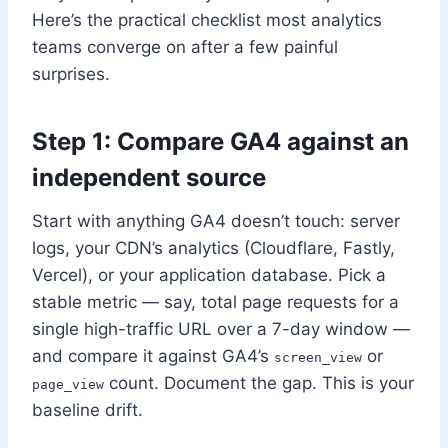
Here’s the practical checklist most analytics
teams converge on after a few painful
surprises.
Step 1: Compare GA4 against an
independent source
Start with anything GA4 doesn’t touch: server
logs, your CDN’s analytics (Cloudflare, Fastly,
Vercel), or your application database. Pick a
stable metric — say, total page requests for a
single high-traffic URL over a 7-day window —
and compare it against GA4’s
or
screen_view
count. Document the gap. This is your
page_view
baseline drift.