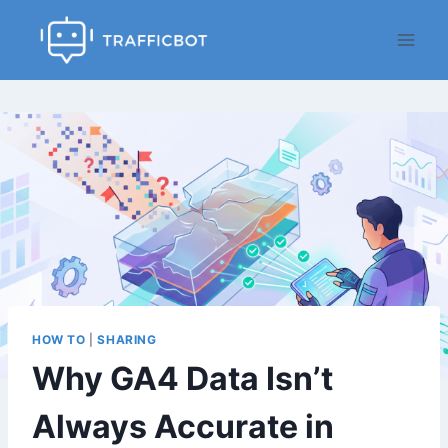
Skip
to
content
HOW TO
|
SHARING
Why GA4 Data Isn’t
Always Accurate in