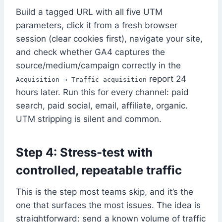
Build a tagged URL with all five UTM
parameters, click it from a fresh browser
session (clear cookies first), navigate your site,
and check whether GA4 captures the
source/medium/campaign correctly in the
report 24
Acquisition → Traffic acquisition
hours later. Run this for every channel: paid
search, paid social, email, affiliate, organic.
UTM stripping is silent and common.
Step 4: Stress-test with
controlled, repeatable traffic
This is the step most teams skip, and it’s the
one that surfaces the most issues. The idea is
straightforward: send a known volume of traffic