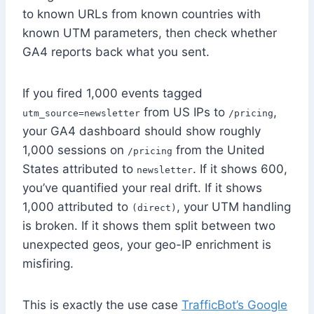
to known URLs from known countries with
known UTM parameters, then check whether
GA4 reports back what you sent.
If you fired 1,000 events tagged
from US IPs to
,
utm_source=newsletter
/pricing
your GA4 dashboard should show roughly
1,000 sessions on
from the United
/pricing
States attributed to
. If it shows 600,
newsletter
you’ve quantified your real drift. If it shows
1,000 attributed to
, your UTM handling
(direct)
is broken. If it shows them split between two
unexpected geos, your geo-IP enrichment is
misfiring.
This is exactly the use case
TrafficBot’s Google