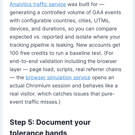
Analytics traffic service
was built for —
generating a controlled volume of GA4 events
with configurable countries, cities, UTMs,
devices, and durations, so you can compare
expected vs. reported and isolate where your
tracking pipeline is leaking. New accounts get
100 free credits to run a baseline test. (For
end-to-end validation including the browser
layer — page load, scripts, real referrer chains
— the
browser simulation service
opens an
actual Chromium session and behaves like a
real visitor, which catches issues that pure-
event traffic misses.)
Step 5: Document your
tolerance bands