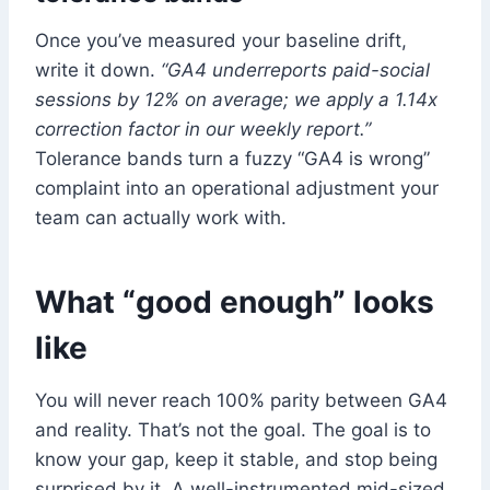
Once you’ve measured your baseline drift,
write it down.
“GA4 underreports paid-social
sessions by 12% on average; we apply a 1.14x
correction factor in our weekly report.”
Tolerance bands turn a fuzzy “GA4 is wrong”
complaint into an operational adjustment your
team can actually work with.
What “good enough” looks
like
You will never reach 100% parity between GA4
and reality. That’s not the goal. The goal is to
know your gap, keep it stable, and stop being
surprised by it. A well-instrumented mid-sized