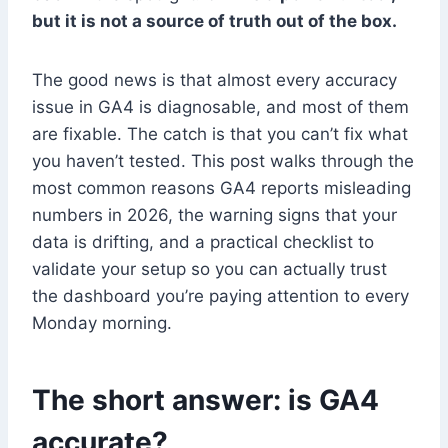
but it is not a source of truth out of the box.
The good news is that almost every accuracy
issue in GA4 is diagnosable, and most of them
are fixable. The catch is that you can’t fix what
you haven’t tested. This post walks through the
most common reasons GA4 reports misleading
numbers in 2026, the warning signs that your
data is drifting, and a practical checklist to
validate your setup so you can actually trust
the dashboard you’re paying attention to every
Monday morning.
The short answer: is GA4
accurate?