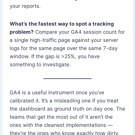
your reports.
What’s the fastest way to spot a tracking
problem?
Compare your GA4 session count for
a single high-traffic page against your server
logs for the same page over the same 7-day
window. If the gap is >25%, you have
something to investigate.
GA4 is a useful instrument once you’ve
calibrated it. It’s a misleading one if you treat
the dashboard as ground truth on day one. The
teams that get the most out of it aren’t the
ones with the cleanest implementations —
they’re the ones who know exactly how dirty