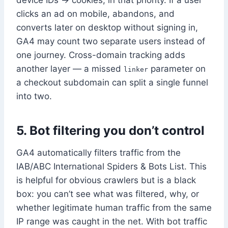
device IDs → cookies, in that priority. If a user
clicks an ad on mobile, abandons, and
converts later on desktop without signing in,
GA4 may count two separate users instead of
one journey. Cross-domain tracking adds
another layer — a missed
parameter on
linker
a checkout subdomain can split a single funnel
into two.
5. Bot filtering you don’t control
GA4 automatically filters traffic from the
IAB/ABC International Spiders & Bots List. This
is helpful for obvious crawlers but is a black
box: you can’t see what was filtered, why, or
whether legitimate human traffic from the same
IP range was caught in the net. With bot traffic