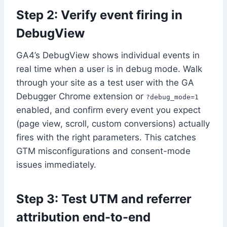
Step 2: Verify event firing in
DebugView
GA4’s DebugView shows individual events in
real time when a user is in debug mode. Walk
through your site as a test user with the GA
Debugger Chrome extension or
?debug_mode=1
enabled, and confirm every event you expect
(page view, scroll, custom conversions) actually
fires with the right parameters. This catches
GTM misconfigurations and consent-mode
issues immediately.
Step 3: Test UTM and referrer
attribution end-to-end