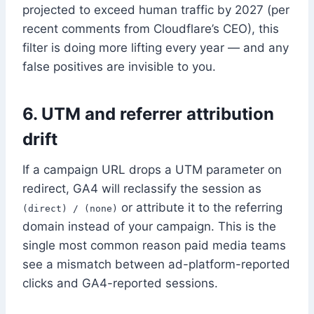
projected to exceed human traffic by 2027 (per
recent comments from Cloudflare’s CEO), this
filter is doing more lifting every year — and any
false positives are invisible to you.
6. UTM and referrer attribution
drift
If a campaign URL drops a UTM parameter on
redirect, GA4 will reclassify the session as
or attribute it to the referring
(direct) / (none)
domain instead of your campaign. This is the
single most common reason paid media teams
see a mismatch between ad-platform-reported
clicks and GA4-reported sessions.