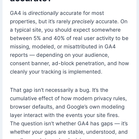
GA4 is
directionally
accurate for most
properties, but it’s rarely
precisely
accurate. On
a typical site, you should expect somewhere
between 5% and 40% of real user activity to be
missing, modeled, or misattributed in GA4
reports — depending on your audience,
consent banner, ad-block penetration, and how
cleanly your tracking is implemented.
That gap isn’t necessarily a bug. It’s the
cumulative effect of how modern privacy rules,
browser defaults, and Google’s own modeling
layer interact with the events your site fires.
The question isn’t whether GA4 has gaps — it’s
whether
your
gaps are stable, understood, and