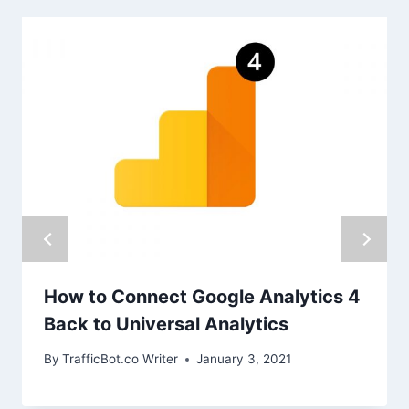
How to Connect Google Analytics 4
Back to Universal Analytics
By
TrafficBot.co Writer
January 3, 2021