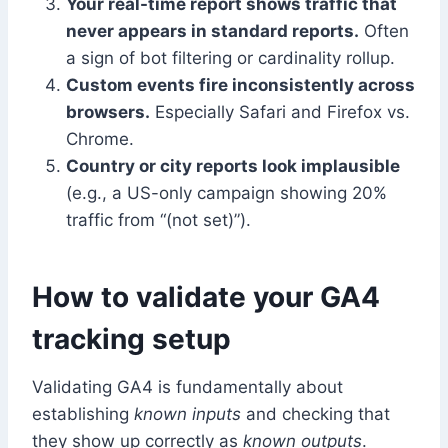
Your real-time report shows traffic that
never appears in standard reports.
Often
a sign of bot filtering or cardinality rollup.
Custom events fire inconsistently across
browsers.
Especially Safari and Firefox vs.
Chrome.
Country or city reports look implausible
(e.g., a US-only campaign showing 20%
traffic from “(not set)”).
How to validate your GA4
tracking setup
Validating GA4 is fundamentally about
establishing
known inputs
and checking that
they show up correctly as
known outputs
.