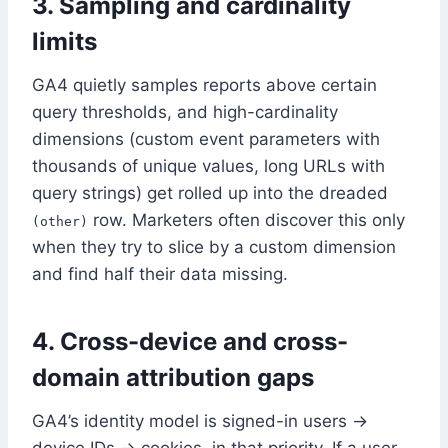
3. Sampling and cardinality
limits
GA4 quietly samples reports above certain
query thresholds, and high-cardinality
dimensions (custom event parameters with
thousands of unique values, long URLs with
query strings) get rolled up into the dreaded
row. Marketers often discover this only
(other)
when they try to slice by a custom dimension
and find half their data missing.
4. Cross-device and cross-
domain attribution gaps
GA4’s identity model is signed-in users →