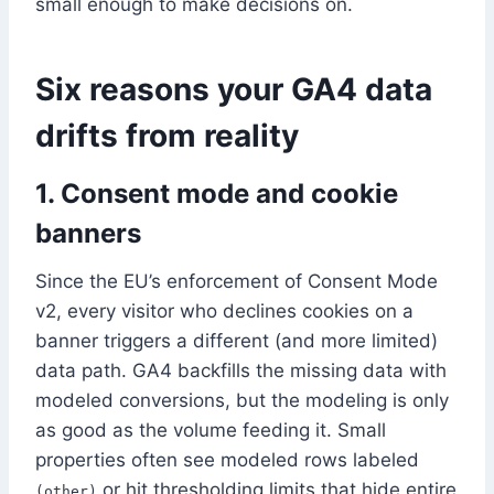
small enough to make decisions on.
Six reasons your GA4 data
drifts from reality
1. Consent mode and cookie
banners
Since the EU’s enforcement of Consent Mode
v2, every visitor who declines cookies on a
banner triggers a different (and more limited)
data path. GA4 backfills the missing data with
modeled conversions, but the modeling is only
as good as the volume feeding it. Small
properties often see modeled rows labeled
or hit thresholding limits that hide entire
(other)