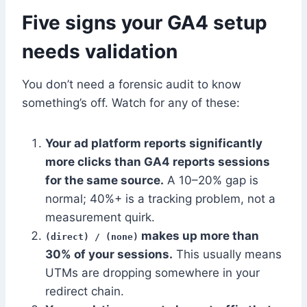
Five signs your GA4 setup
needs validation
You don’t need a forensic audit to know
something’s off. Watch for any of these:
Your ad platform reports significantly
more clicks than GA4 reports sessions
for the same source.
A 10–20% gap is
normal; 40%+ is a tracking problem, not a
measurement quirk.
makes up more than
(direct) / (none)
30% of your sessions.
This usually means
UTMs are dropping somewhere in your
redirect chain.