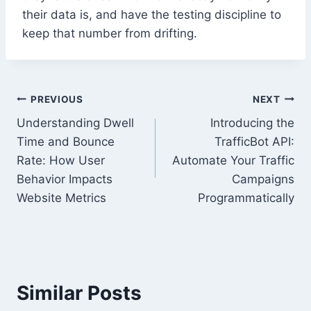
their data is, and have the testing discipline to
keep that number from drifting.
Post
PREVIOUS
NEXT
Understanding Dwell
Introducing the
navigation
Time and Bounce
TrafficBot API:
Rate: How User
Automate Your Traffic
Behavior Impacts
Campaigns
Website Metrics
Programmatically
Similar Posts