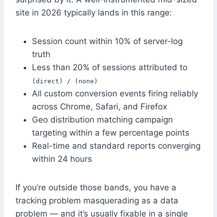
site in 2026 typically lands in this range:
Session count within 10% of server-log
truth
Less than 20% of sessions attributed to
(direct) / (none)
All custom conversion events firing reliably
across Chrome, Safari, and Firefox
Geo distribution matching campaign
targeting within a few percentage points
Real-time and standard reports converging
within 24 hours
If you’re outside those bands, you have a
tracking problem masquerading as a data
problem — and it’s usually fixable in a single