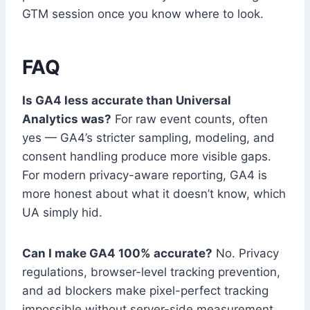
GTM session once you know where to look.
FAQ
Is GA4 less accurate than Universal
Analytics was?
For raw event counts, often
yes — GA4’s stricter sampling, modeling, and
consent handling produce more visible gaps.
For modern privacy-aware reporting, GA4 is
more honest about what it doesn’t know, which
UA simply hid.
Can I make GA4 100% accurate?
No. Privacy
regulations, browser-level tracking prevention,
and ad blockers make pixel-perfect tracking
impossible without server-side measurement,