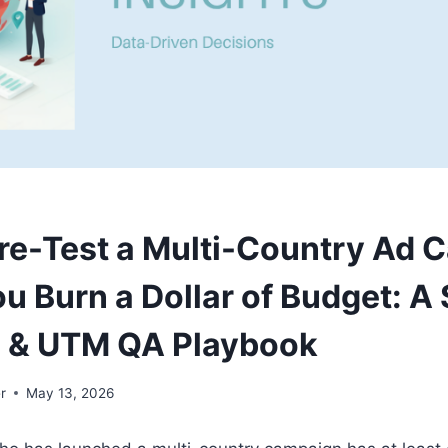
re-Test a Multi-Country Ad 
ou Burn a Dollar of Budget: A
o & UTM QA Playbook
r
May 13, 2026