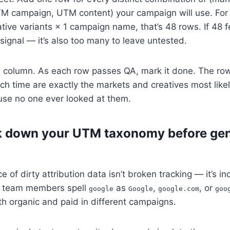
campaign, UTM content) your campaign will use. For 
tive variants × 1 campaign name, that’s 48 rows. If 48 f
e signal — it’s also too many to leave untested.
column. As each row passes QA, mark it done. The row
s
h time are exactly the markets and creatives most likel
use no one ever looked at them.
k down your UTM taxonomy before gen
e of dirty attribution data isn’t broken tracking — it’s 
nt team members spell
as
,
, or
google
Google
google.com
goo
th organic and paid in different campaigns.