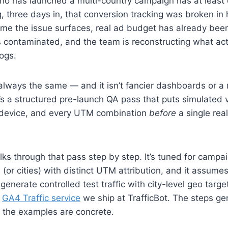
ho has launched a multi-country campaign has at least 
, three days in, that conversion tracking was broken in h
ime the issue surfaces, real ad budget has already bee
is contaminated, and the team is reconstructing what a
ogs.
 always the same — and it isn’t fancier dashboards or 
It’s a structured pre-launch QA pass that puts simulated v
 device, and every UTM combination
before
a single rea
ks through that pass step by step. It’s tuned for campa
s (or cities) with distinct UTM attribution, and it assum
 generate controlled test traffic with city-level geo targ
e
GA4 Traffic service
we ship at TrafficBot. The steps ge
p; the examples are concrete.