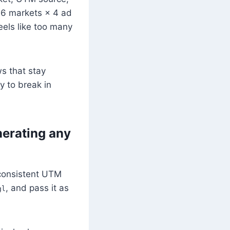
6 markets × 4 ad
eels like too many
s that stay
y to break in
erating any
inconsistent UTM
, and pass it as
gl