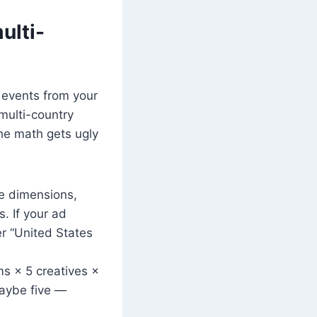
ulti-
w events from your
 multi-country
he math gets ugly
te dimensions,
. If your ad
er “United States
 × 5 creatives ×
maybe five —