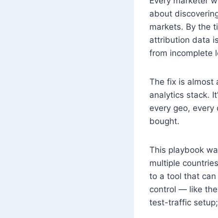
Every marketer w
about discovering
markets. By the t
attribution data 
from incomplete l
The fix is almost
analytics stack. 
every geo, every
bought.
This playbook wal
multiple countrie
to a tool that can
control — like th
test-traffic setu