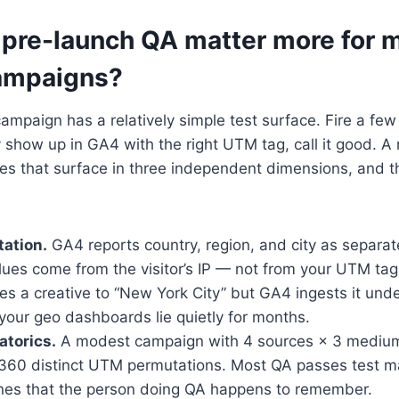
pre-launch QA matter more for m
ampaigns?
ampaign has a relatively simple test surface. Fire a fe
y show up in GA4 with the right UTM tag, call it good. A
es that surface in three independent dimensions, and t
ation.
GA4 reports country, region, and city as separa
ues come from the visitor’s IP — not from your UTM tags
es a creative to “New York City” but GA4 ingests it und
 your geo dashboards lie quietly for months.
torics.
A modest campaign with 4 sources × 3 mediums
 360 distinct UTM permutations. Most QA passes test 
ones that the person doing QA happens to remember.