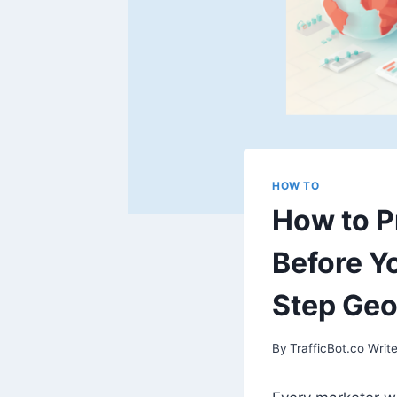
HOW TO
How to P
Before Y
Step Ge
By
TrafficBot.co Write