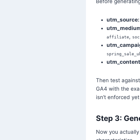
Before generating
utm_source:
utm_medium
,
affiliate
soc
utm_campai
spring_sale_u
utm_content
Then test against
GA4 with the exa
isn’t enforced yet
Step 3: Gene
Now you actually f