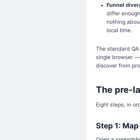
Funnel diver
differ enough
nothing about
local time.
The standard QA w
single browser —
discover from pro
The pre-l
Eight steps, in o
Step 1: Map
Open a spreadshe