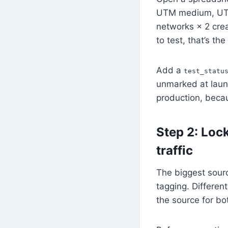
UTM medium, UTM 
networks × 2 crea
to test, that’s th
Add a
test_statu
unmarked at launc
production, beca
Step 2: Loc
traffic
The biggest sourc
tagging. Differe
the source for bo