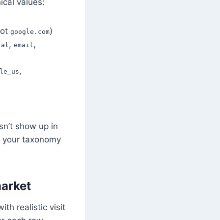
ical values:
ot
)
google.com
,
,
ral
email
,
le_us
esn’t show up in
, your taxonomy
market
th realistic visit