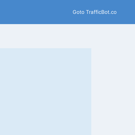
Goto TrafficBot.co