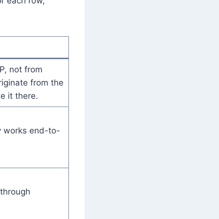
or each row,
, not from
riginate from the
e it there.
y works end-to-
 through