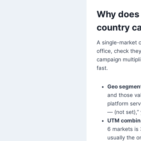
Why does 
country c
A single-market c
office, check the
campaign multipli
fast.
Geo segment
and those val
platform serv
— (not set),”
UTM combina
6 markets is
usually the 