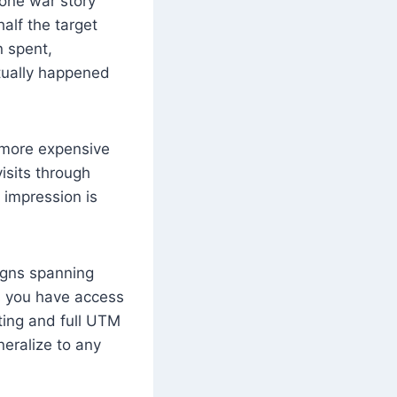
one war story
alf the target
n spent,
ctually happened
a more expensive
isits through
l impression is
igns spanning
es you have access
eting and full UTM
neralize to any