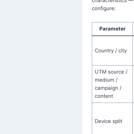
characteristics —
configure:
Parameter
Country / city
UTM source /
medium /
campaign /
content
Device split