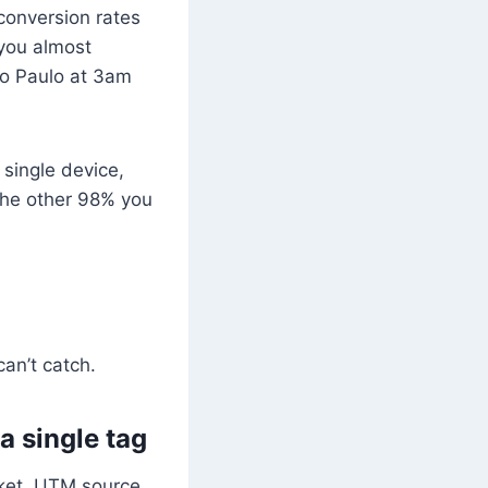
conversion rates
 you almost
São Paulo at 3am
single device,
The other 98% you
can’t catch.
a single tag
ket, UTM source,