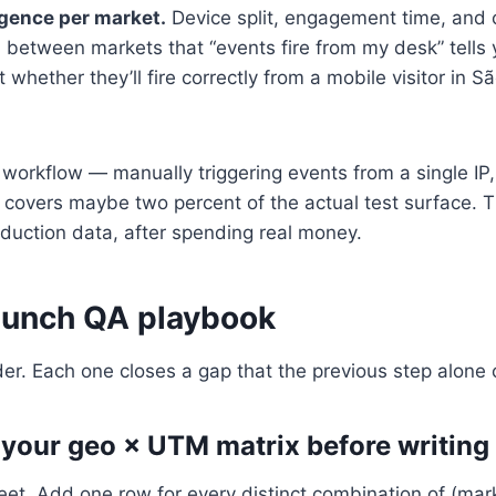
gence per market.
Device split, engagement time, and 
 between markets that “events fire from my desk” tells
 whether they’ll fire correctly from a mobile visitor in 
orkflow — manually triggering events from a single IP, 
 covers maybe two percent of the actual test surface. 
duction data, after spending real money.
aunch QA playbook
rder. Each one closes a gap that the previous step alone 
 your geo × UTM matrix before writing 
et. Add one row for every distinct combination of (mar