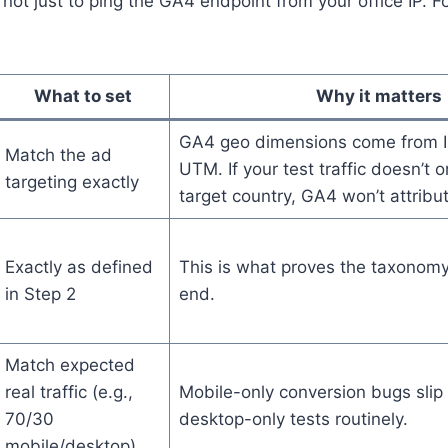
 not just to ping the GA4 endpoint from your office IP. F
What to set
Why it matters
GA4 geo dimensions come from IP
Match the ad
UTM. If your test traffic doesn’t o
targeting exactly
target country, GA4 won’t attribut
Exactly as defined
This is what proves the taxonom
in Step 2
end.
Match expected
real traffic (e.g.,
Mobile-only conversion bugs slip
70/30
desktop-only tests routinely.
mobile/desktop)