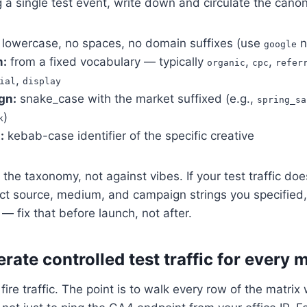
 a single test event, write down and circulate the canon
lowercase, no spaces, no domain suffixes (use
n
google
:
from a fixed vocabulary — typically
,
,
organic
cpc
refer
,
ial
display
gn:
snake_case with the market suffixed (e.g.,
spring_sa
)
k
:
kebab-case identifier of the specific creative
 the taxonomy, not against vibes. If your test traffic do
ct source, medium, and campaign strings you specified
 — fix that before launch, not after.
rate controlled test traffic for every 
ire traffic. The point is to walk every row of the matrix wi