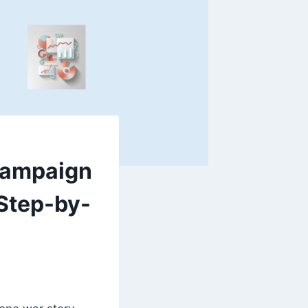
Campaign
 Step-by-