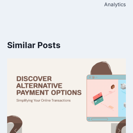
Analytics
Similar Posts