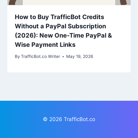
How to Buy TrafficBot Credits
Without a PayPal Subscription
(2026): New One-Time PayPal &
Wise Payment Links
By
TrafficBot.co Writer
May 19, 2026
© 2026 TrafficBot.co