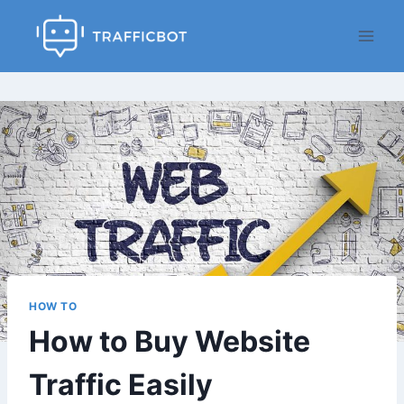
Skip
to
content
HOW TO
How to Buy Website
Traffic Easily