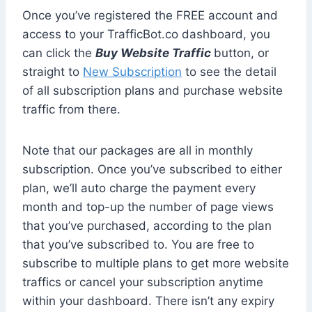
Once you’ve registered the FREE account and
access to your TrafficBot.co dashboard, you
can click the
Buy Website Traffic
button, or
straight to
New Subscription
to see the detail
of all subscription plans and purchase website
traffic from there.
Note that our packages are all in monthly
subscription. Once you’ve subscribed to either
plan, we’ll auto charge the payment every
month and top-up the number of page views
that you’ve purchased, according to the plan
that you’ve subscribed to. You are free to
subscribe to multiple plans to get more website
traffics or cancel your subscription anytime
within your dashboard. There isn’t any expiry