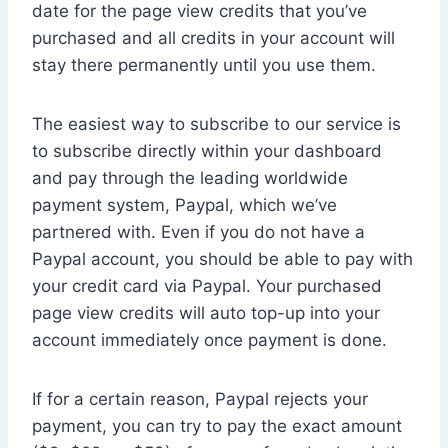
date for the page view credits that you’ve
purchased and all credits in your account will
stay there permanently until you use them.
The easiest way to subscribe to our service is
to subscribe directly within your dashboard
and pay through the leading worldwide
payment system, Paypal, which we’ve
partnered with. Even if you do not have a
Paypal account, you should be able to pay with
your credit card via Paypal. Your purchased
page view credits will auto top-up into your
account immediately once payment is done.
If for a certain reason, Paypal rejects your
payment, you can try to pay the exact amount