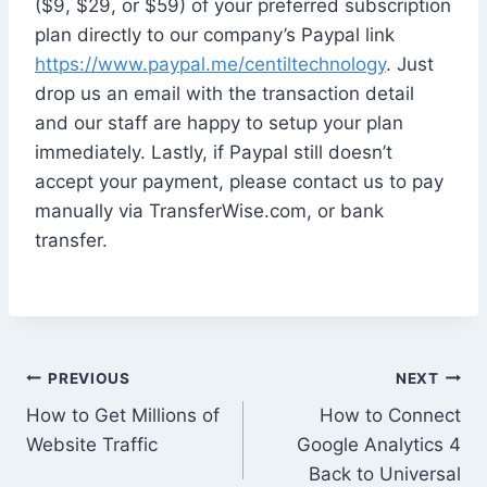
($9, $29, or $59) of your preferred subscription
plan directly to our company’s Paypal link
https://www.paypal.me/centiltechnology
. Just
drop us an email with the transaction detail
and our staff are happy to setup your plan
immediately. Lastly, if Paypal still doesn’t
accept your payment, please contact us to pay
manually via TransferWise.com, or bank
transfer.
Post
PREVIOUS
NEXT
How to Get Millions of
How to Connect
navigation
Website Traffic
Google Analytics 4
Back to Universal