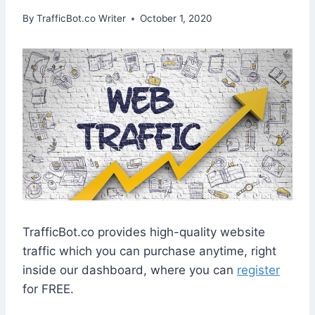
By
TrafficBot.co Writer
October 1, 2020
TrafficBot.co provides high-quality website
traffic which you can purchase anytime, right
inside our dashboard, where you can
register
for FREE.