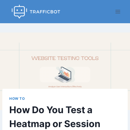
Skip
to
content
HOW TO
How Do You Test a
Heatmap or Session