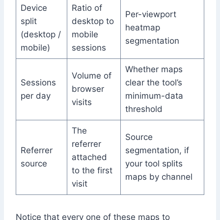
Device
Ratio of
Per-viewport
split
desktop to
heatmap
(desktop /
mobile
segmentation
mobile)
sessions
Whether maps
Volume of
Sessions
clear the tool’s
browser
per day
minimum-data
visits
threshold
The
Source
referrer
Referrer
segmentation, if
attached
source
your tool splits
to the first
maps by channel
visit
Notice that every one of these maps to