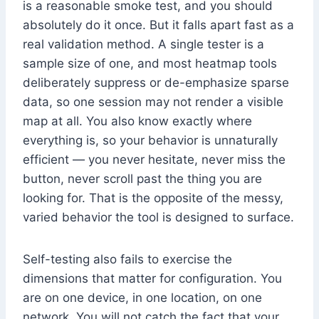
is a reasonable smoke test, and you should
absolutely do it once. But it falls apart fast as a
real validation method. A single tester is a
sample size of one, and most heatmap tools
deliberately suppress or de-emphasize sparse
data, so one session may not render a visible
map at all. You also know exactly where
everything is, so your behavior is unnaturally
efficient — you never hesitate, never miss the
button, never scroll past the thing you are
looking for. That is the opposite of the messy,
varied behavior the tool is designed to surface.
Self-testing also fails to exercise the
dimensions that matter for configuration. You
are on one device, in one location, on one
network. You will not catch the fact that your