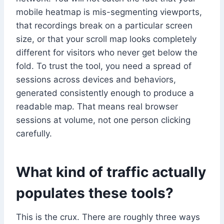
mobile heatmap is mis-segmenting viewports,
that recordings break on a particular screen
size, or that your scroll map looks completely
different for visitors who never get below the
fold. To trust the tool, you need a spread of
sessions across devices and behaviors,
generated consistently enough to produce a
readable map. That means real browser
sessions at volume, not one person clicking
carefully.
What kind of traffic actually
populates these tools?
This is the crux. There are roughly three ways