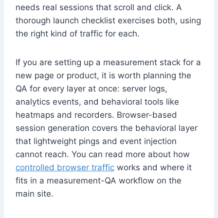
needs real sessions that scroll and click. A
thorough launch checklist exercises both, using
the right kind of traffic for each.
If you are setting up a measurement stack for a
new page or product, it is worth planning the
QA for every layer at once: server logs,
analytics events, and behavioral tools like
heatmaps and recorders. Browser-based
session generation covers the behavioral layer
that lightweight pings and event injection
cannot reach. You can read more about how
controlled browser traffic
works and where it
fits in a measurement-QA workflow on the
main site.