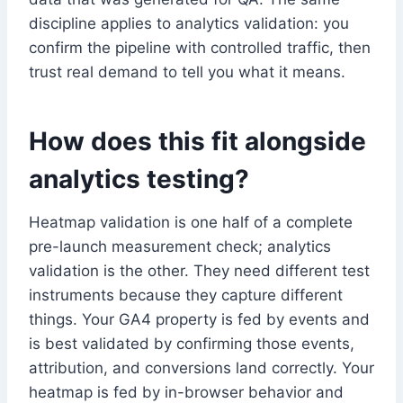
discipline applies to analytics validation: you
confirm the pipeline with controlled traffic, then
trust real demand to tell you what it means.
How does this fit alongside
analytics testing?
Heatmap validation is one half of a complete
pre-launch measurement check; analytics
validation is the other. They need different test
instruments because they capture different
things. Your GA4 property is fed by events and
is best validated by confirming those events,
attribution, and conversions land correctly. Your
heatmap is fed by in-browser behavior and