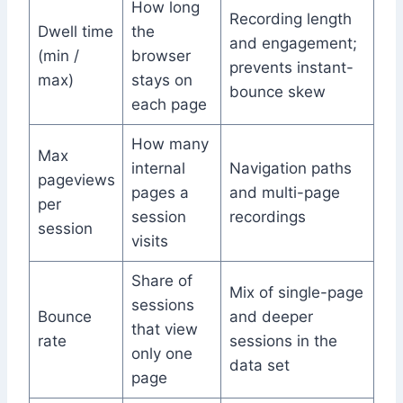
How long
Recording length
Dwell time
the
and engagement;
(min /
browser
prevents instant-
max)
stays on
bounce skew
each page
How many
Max
internal
Navigation paths
pageviews
pages a
and multi-page
per
session
recordings
session
visits
Share of
Mix of single-page
sessions
Bounce
and deeper
that view
rate
sessions in the
only one
data set
page