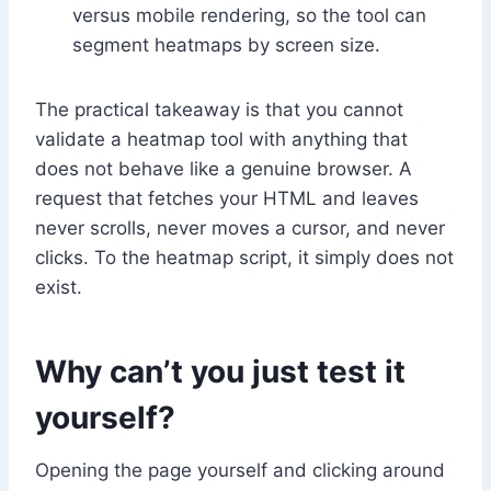
versus mobile rendering, so the tool can
segment heatmaps by screen size.
The practical takeaway is that you cannot
validate a heatmap tool with anything that
does not behave like a genuine browser. A
request that fetches your HTML and leaves
never scrolls, never moves a cursor, and never
clicks. To the heatmap script, it simply does not
exist.
Why can’t you just test it
yourself?
Opening the page yourself and clicking around