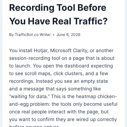
Recording Tool Before
You Have Real Traffic?
By
TrafficBot.co Writer
June 6, 2026
You install Hotjar, Microsoft Clarity, or another
session-recording tool on a page that is about
to launch. You open the dashboard expecting
to see scroll maps, click clusters, and a few
recordings. Instead you see an empty state
and a message that says something like
“waiting for data.” This is the heatmap chicken-
and-egg problem: the tools only become useful
once real people interact with the page, but
you want to confirm they are wired up correctly