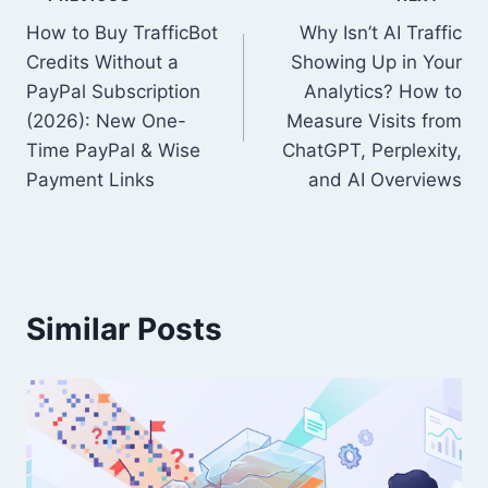
Post
How to Buy TrafficBot
Why Isn’t AI Traffic
navigation
Credits Without a
Showing Up in Your
PayPal Subscription
Analytics? How to
(2026): New One-
Measure Visits from
Time PayPal & Wise
ChatGPT, Perplexity,
Payment Links
and AI Overviews
Similar Posts