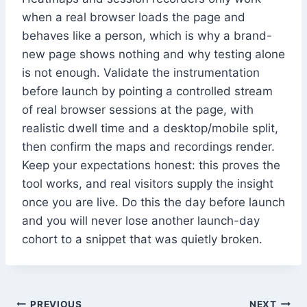
when a real browser loads the page and
behaves like a person, which is why a brand-
new page shows nothing and why testing alone
is not enough. Validate the instrumentation
before launch by pointing a controlled stream
of real browser sessions at the page, with
realistic dwell time and a desktop/mobile split,
then confirm the maps and recordings render.
Keep your expectations honest: this proves the
tool works, and real visitors supply the insight
once you are live. Do this the day before launch
and you will never lose another launch-day
cohort to a snippet that was quietly broken.
PREVIOUS
NEXT