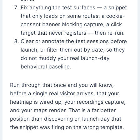
Fix anything the test surfaces — a snippet
that only loads on some routes, a cookie-
consent banner blocking capture, a click
target that never registers — then re-run.
Clear or annotate the test sessions before
launch, or filter them out by date, so they
do not muddy your real launch-day
behavioral baseline.
Run through that once and you will know,
before a single real visitor arrives, that your
heatmap is wired up, your recordings capture,
and your maps render. That is a far better
position than discovering on launch day that
the snippet was firing on the wrong template.