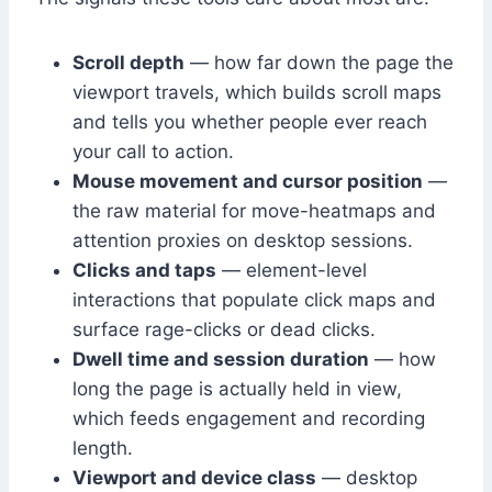
Scroll depth
— how far down the page the
viewport travels, which builds scroll maps
and tells you whether people ever reach
your call to action.
Mouse movement and cursor position
—
the raw material for move-heatmaps and
attention proxies on desktop sessions.
Clicks and taps
— element-level
interactions that populate click maps and
surface rage-clicks or dead clicks.
Dwell time and session duration
— how
long the page is actually held in view,
which feeds engagement and recording
length.
Viewport and device class
— desktop