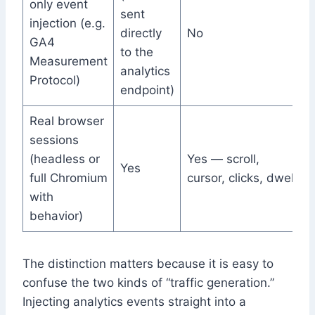
only event
sent
injection (e.g.
directly
No
GA4
to the
Measurement
analytics
Protocol)
endpoint)
Real browser
sessions
(headless or
Yes — scroll,
Yes
full Chromium
cursor, clicks, dwell
with
behavior)
The distinction matters because it is easy to
confuse the two kinds of “traffic generation.”
Injecting analytics events straight into a