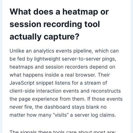
What does a heatmap or
session recording tool
actually capture?
Unlike an analytics events pipeline, which can
be fed by lightweight server-to-server pings,
heatmaps and session recorders depend on
what happens inside a real browser. Their
JavaScript snippet listens for a stream of
client-side interaction events and reconstructs
the page experience from them. If those events
never fire, the dashboard stays blank no
matter how many “visits” a server log claims.
The signals these tools care about most are: