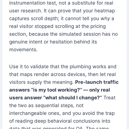
instrumentation test, not a substitute for real
user research. It can prove that your heatmap
captures scroll depth; it cannot tell you
why
a
real visitor stopped scrolling at the pricing
section, because the simulated session has no
genuine intent or hesitation behind its
movements.
Use it to validate that the plumbing works and
that maps render across devices, then let real
visitors supply the meaning.
Pre-launch traffic
answers “is my tool working?” — only real
users answer “what should I change?”
Treat
the two as sequential steps, not
interchangeable ones, and you avoid the trap
of reading deep behavioral conclusions into
data that was generated for QA. The same