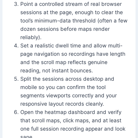
Point a controlled stream of real browser
sessions at the page, enough to clear the
tool’s minimum-data threshold (often a few
dozen sessions before maps render
reliably).
Set a realistic dwell time and allow multi-
page navigation so recordings have length
and the scroll map reflects genuine
reading, not instant bounces.
Split the sessions across desktop and
mobile so you can confirm the tool
segments viewports correctly and your
responsive layout records cleanly.
Open the heatmap dashboard and verify
that scroll maps, click maps, and at least
one full session recording appear and look
sane.