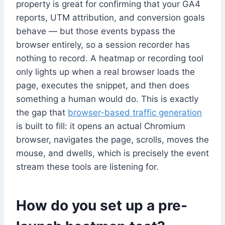
property is great for confirming that your GA4
reports, UTM attribution, and conversion goals
behave — but those events bypass the
browser entirely, so a session recorder has
nothing to record. A heatmap or recording tool
only lights up when a real browser loads the
page, executes the snippet, and then does
something a human would do. This is exactly
the gap that
browser-based traffic generation
is built to fill: it opens an actual Chromium
browser, navigates the page, scrolls, moves the
mouse, and dwells, which is precisely the event
stream these tools are listening for.
How do you set up a pre-