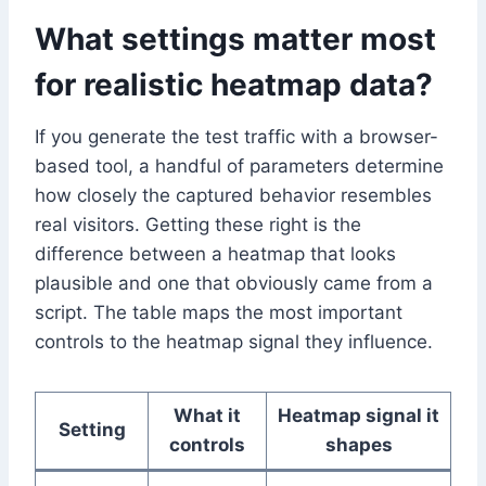
What settings matter most
for realistic heatmap data?
If you generate the test traffic with a browser-
based tool, a handful of parameters determine
how closely the captured behavior resembles
real visitors. Getting these right is the
difference between a heatmap that looks
plausible and one that obviously came from a
script. The table maps the most important
controls to the heatmap signal they influence.
What it
Heatmap signal it
Setting
controls
shapes