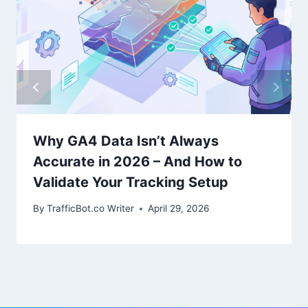
Why GA4 Data Isn’t Always
Accurate in 2026 – And How to
Validate Your Tracking Setup
By
TrafficBot.co Writer
April 29, 2026