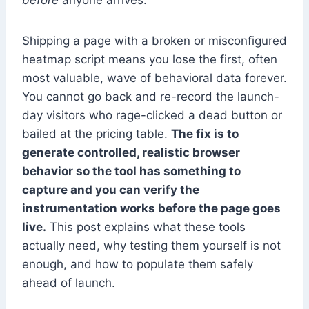
before
anyone arrives.
Shipping a page with a broken or misconfigured
heatmap script means you lose the first, often
most valuable, wave of behavioral data forever.
You cannot go back and re-record the launch-
day visitors who rage-clicked a dead button or
bailed at the pricing table.
The fix is to
generate controlled, realistic browser
behavior so the tool has something to
capture and you can verify the
instrumentation works before the page goes
live.
This post explains what these tools
actually need, why testing them yourself is not
enough, and how to populate them safely
ahead of launch.