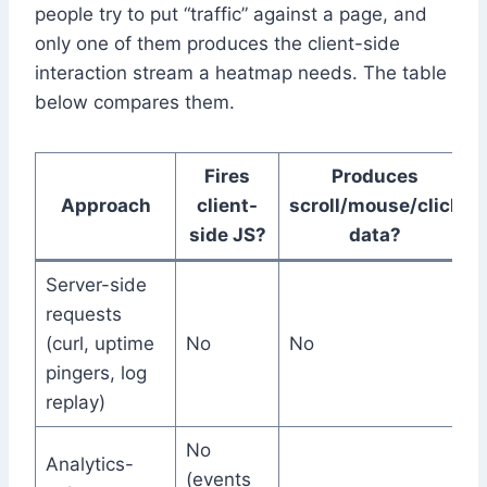
people try to put “traffic” against a page, and
only one of them produces the client-side
interaction stream a heatmap needs. The table
below compares them.
Fires
Produces
Approach
client-
scroll/mouse/click
side JS?
data?
Server-side
requests
(curl, uptime
No
No
pingers, log
replay)
No
Analytics-
(events