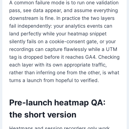
A common failure mode is to run one validation
pass, see data appear, and assume everything
downstream is fine. In practice the two layers
fail independently: your analytics events can
land perfectly while your heatmap snippet
silently fails on a cookie-consent gate, or your
recordings can capture flawlessly while a UTM
tag is dropped before it reaches GA4. Checking
each layer with its own appropriate traffic,
rather than inferring one from the other, is what
turns a launch from hopeful to verified.
Pre-launch heatmap QA:
the short version
Heatmaps and session recorders only work