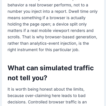
behavior a real browser performs, not to a
number you inject into a report. Dwell time only
means something if a browser is actually
holding the page open; a device split only
matters if a real mobile viewport renders and
scrolls. That is why browser-based generation,
rather than analytics-event injection, is the
right instrument for this particular job.
What can simulated traffic
not tell you?
It is worth being honest about the limits,
because over-claiming here leads to bad
decisions. Controlled browser traffic is an