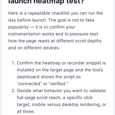
launch heatmap test?
Here is a repeatable checklist you can run the
day before launch. The goal is not to fake
popularity — it is to confirm your
instrumentation works and to pressure-test
how the page reads at different scroll depths
and on different devices.
Confirm the heatmap or recorder snippet is
installed on the target page and the tool’s
dashboard shows the script as
“connected” or “verified.”
Decide what behavior you want to validate:
full-page scroll reach, a specific click
target, mobile versus desktop rendering, or
all three.