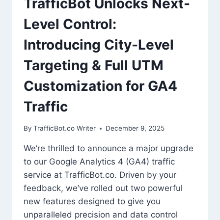
TrafficBot Unlocks Next-
Level Control:
Introducing City-Level
Targeting & Full UTM
Customization for GA4
Traffic
By
TrafficBot.co Writer
December 9, 2025
We’re thrilled to announce a major upgrade
to our Google Analytics 4 (GA4) traffic
service at TrafficBot.co. Driven by your
feedback, we’ve rolled out two powerful
new features designed to give you
unparalleled precision and data control