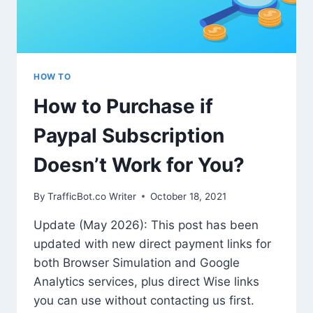
HOW TO
How to Purchase if
Paypal Subscription
Doesn’t Work for You?
By
TrafficBot.co Writer
October 18, 2021
Update (May 2026): This post has been
updated with new direct payment links for
both Browser Simulation and Google
Analytics services, plus direct Wise links
you can use without contacting us first.