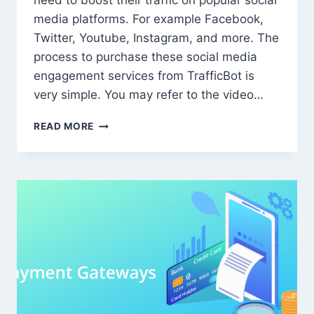
need to boost their traffic on popular social
media platforms. For example Facebook,
Twitter, Youtube, Instagram, and more. The
process to purchase these social media
engagement services from TrafficBot is
very simple. You may refer to the video…
HOW
READ MORE
TO
PURCHASE
SOCIAL
MEDIA
ENGAGEMENT
SERVICES
FROM
TRAFFICBOT.CO