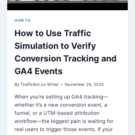
HOW TO
How to Use Traffic
Simulation to Verify
Conversion Tracking and
GA4 Events
By
TrafficBot.co Writer
November 24, 2025
When you’re setting up GA4 tracking—
whether it’s a new conversion event, a
funnel, or a UTM-based attribution
workflow—the biggest pain is waiting for
real users to trigger those events. If your