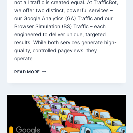
not all traffic is created equal. At TrafficBot,
we offer two distinct, powerful services –
our Google Analytics (GA) Traffic and our
Browser Simulation (BS) Traffic – each
engineered to deliver unique, targeted
results. While both services generate high-
quality, controlled pageviews, they
operate…
HEAD-
READ MORE
TO-
HEAD:
GOOGLE
ANALYTICS
TRAFFIC
VS.
BROWSER
SIMULATION
TRAFFIC
–