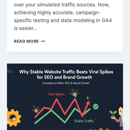
over your simulated traffic sources. Now,
achieving highly accurate, campaign-
specific testing and data modeling in GA4
is easier…
TRAFFICBOT
READ MORE
UNLOCKS
NEXT-
LEVEL
CONTROL:
INTRODUCING
CITY-
LEVEL
TARGETING
&
FULL
UTM
CUSTOMIZATION
FOR
GA4