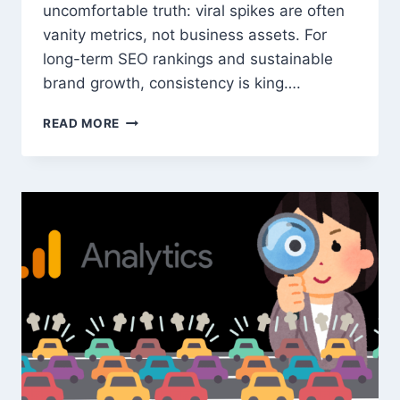
uncomfortable truth: viral spikes are often
vanity metrics, not business assets. For
long-term SEO rankings and sustainable
brand growth, consistency is king….
WHY
READ MORE
STABLE
WEBSITE
TRAFFIC
BEATS
VIRAL
SPIKES
FOR
SEO
AND
BRAND
GROWTH