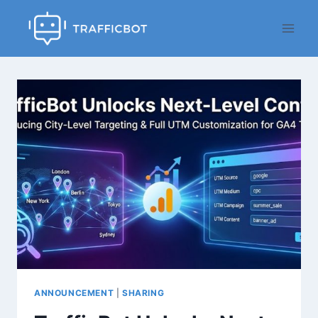
Skip
to
content
ANNOUNCEMENT
|
SHARING