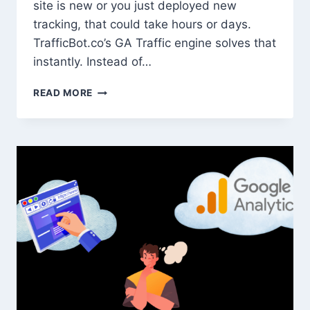
site is new or you just deployed new
tracking, that could take hours or days.
TrafficBot.co’s GA Traffic engine solves that
instantly. Instead of…
HOW
READ MORE
TO
USE
TRAFFIC
SIMULATION
TO
VERIFY
CONVERSION
TRACKING
AND
GA4
EVENTS