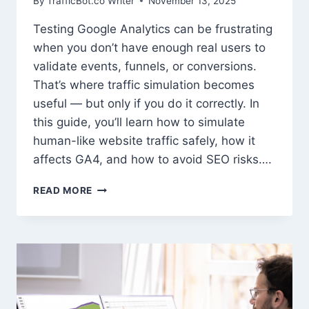
By
TrafficBot.co Writer
November 13, 2025
Testing Google Analytics can be frustrating
when you don’t have enough real users to
validate events, funnels, or conversions.
That’s where traffic simulation becomes
useful — but only if you do it correctly. In
this guide, you’ll learn how to simulate
human-like website traffic safely, how it
affects GA4, and how to avoid SEO risks….
HOW
READ MORE
TO
SIMULATE
REAL
WEBSITE
TRAFFIC
FOR
GOOGLE
ANALYTICS