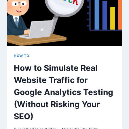
AND
WHAT
DOESN’T?
HOW TO
How to Simulate Real
Website Traffic for
Google Analytics Testing
(Without Risking Your
SEO)