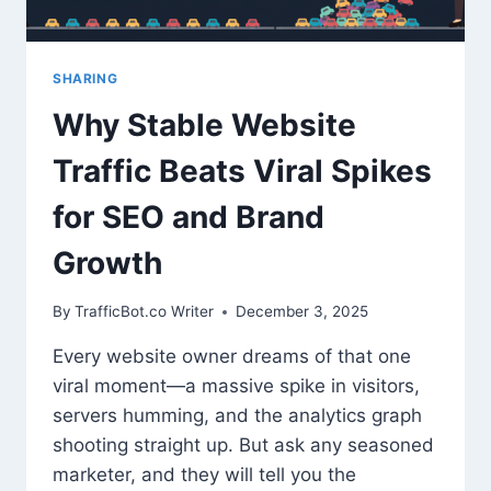
TRAFFIC
SHARING
Why Stable Website
Traffic Beats Viral Spikes
for SEO and Brand
Growth
By
TrafficBot.co Writer
December 3, 2025
Every website owner dreams of that one
viral moment—a massive spike in visitors,
servers humming, and the analytics graph
shooting straight up. But ask any seasoned
marketer, and they will tell you the