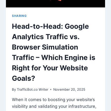
SHARING
Head-to-Head: Google
Analytics Traffic vs.
Browser Simulation
Traffic – Which Engine is
Right for Your Website
Goals?
By
TrafficBot.co Writer
November 20, 2025
When it comes to boosting your website’s
visibility and validating your infrastructure,