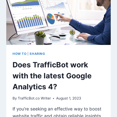
TESTING
(WITHOUT
RISKING
YOUR
SEO)
HOW TO
|
SHARING
Does TrafficBot work
with the latest Google
Analytics 4?
By
TrafficBot.co Writer
August 1, 2023
If you’re seeking an effective way to boost
website traffic and obtain reliable insights