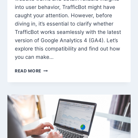
into user behavior, TrafficBot might have
caught your attention. However, before
diving in, it’s essential to clarify whether
TrafficBot works seamlessly with the latest
version of Google Analytics 4 (GA4). Let’s
explore this compatibility and find out how
you can make…
DOES
READ MORE
TRAFFICBOT
WORK
WITH
THE
LATEST
GOOGLE
ANALYTICS
4?