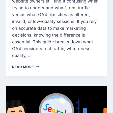
website owners still find it confusing when
trying to understand what’s real traffic
versus what GA4 classifies as filtered,
invalid, or low-quality sessions. If you rely
on accurate data to make marketing
decisions, knowing the difference is
essential. This guide breaks down what
GA4 considers real traffic, what doesn’t
qualify,…
WHAT
READ MORE
COUNTS
AS
‘REAL’
TRAFFIC
IN
GOOGLE
ANALYTICS
—