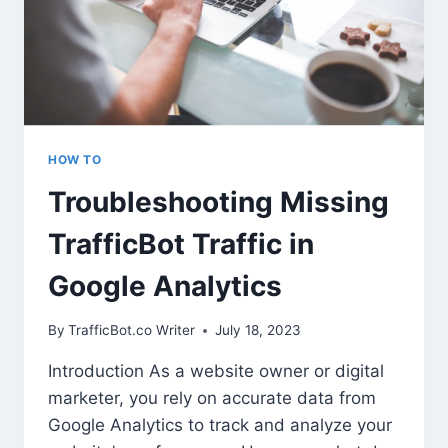
HOW TO
Troubleshooting Missing
TrafficBot Traffic in
Google Analytics
By
TrafficBot.co Writer
July 18, 2023
Introduction As a website owner or digital
marketer, you rely on accurate data from
Google Analytics to track and analyze your