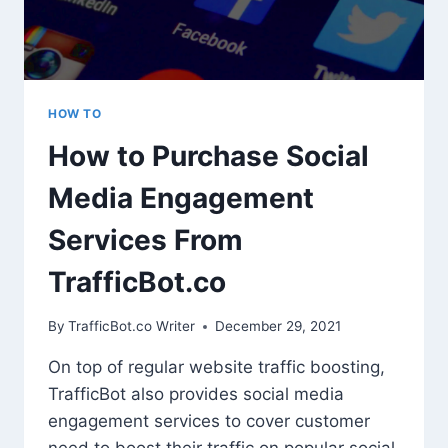
HOW TO
How to Purchase Social
Media Engagement
Services From
TrafficBot.co
By
TrafficBot.co Writer
December 29, 2021
On top of regular website traffic boosting,
TrafficBot also provides social media
engagement services to cover customer