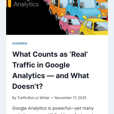
WHICH
ENGINE
IS
RIGHT
FOR
YOUR
WEBSITE
GOALS?
SHARING
What Counts as ‘Real’
Traffic in Google
Analytics — and What
Doesn’t?
By
TrafficBot.co Writer
November 17, 2025
Google Analytics is powerful—yet many