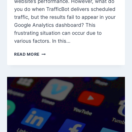
website’s performance. However, what do
you do when TrafficBot delivers scheduled
traffic, but the results fail to appear in your
Google Analytics dashboard? This
frustrating situation can occur due to
various factors. In this…
TROUBLESHOOTING
READ MORE
MISSING
TRAFFICBOT
TRAFFIC
IN
GOOGLE
ANALYTICS