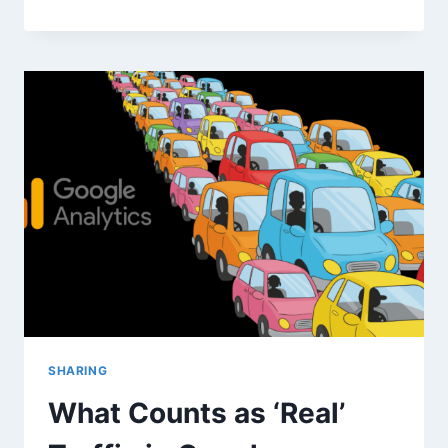
TO-
HEAD:
GOOGLE
ANALYTICS
TRAFFIC
VS.
BROWSER
SIMULATION
TRAFFIC
–
WHICH
ENGINE
IS
RIGHT
FOR
YOUR
WEBSITE
GOALS?
SHARING
What Counts as ‘Real’