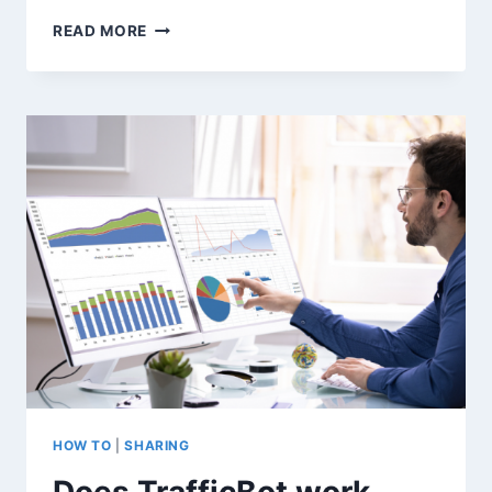
HOW
READ MORE
TO
SIMULATE
REAL
WEBSITE
TRAFFIC
FOR
GOOGLE
ANALYTICS
TESTING
(WITHOUT
RISKING
YOUR
SEO)
HOW TO
|
SHARING
Does TrafficBot work