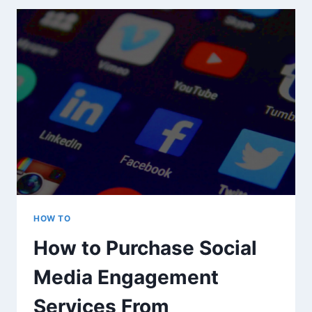
IN
GOOGLE
ANALYTICS
HOW TO
How to Purchase Social
Media Engagement
Services From