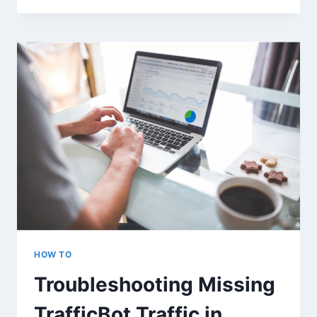
WORK
WITH
THE
LATEST
GOOGLE
ANALYTICS
4?
HOW TO
Troubleshooting Missing
TrafficBot Traffic in