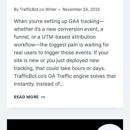
By
TrafficBot.co Writer
November 24, 2025
When you’re setting up GA4 tracking—
whether it’s a new conversion event, a
funnel, or a UTM-based attribution
workflow—the biggest pain is waiting for
real users to trigger those events. If your
site is new or you just deployed new
tracking, that could take hours or days.
TrafficBot.co’s GA Traffic engine solves that
instantly. Instead of…
HOW
READ MORE
TO
USE
TRAFFIC
SIMULATION
TO