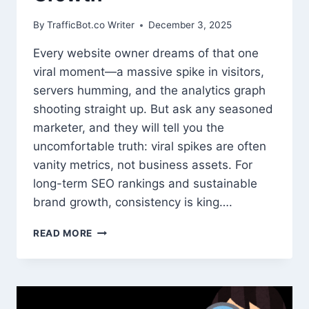
By
TrafficBot.co Writer
December 3, 2025
Every website owner dreams of that one
viral moment—a massive spike in visitors,
servers humming, and the analytics graph
shooting straight up. But ask any seasoned
marketer, and they will tell you the
uncomfortable truth: viral spikes are often
vanity metrics, not business assets. For
long-term SEO rankings and sustainable
brand growth, consistency is king….
WHY
READ MORE
STABLE
WEBSITE
TRAFFIC
BEATS
VIRAL