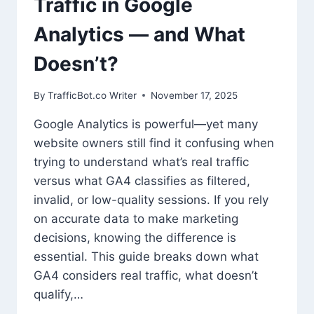
Traffic in Google
Analytics — and What
Doesn’t?
By
TrafficBot.co Writer
November 17, 2025
Google Analytics is powerful—yet many
website owners still find it confusing when
trying to understand what’s real traffic
versus what GA4 classifies as filtered,
invalid, or low-quality sessions. If you rely
on accurate data to make marketing
decisions, knowing the difference is
essential. This guide breaks down what
GA4 considers real traffic, what doesn’t
qualify,…