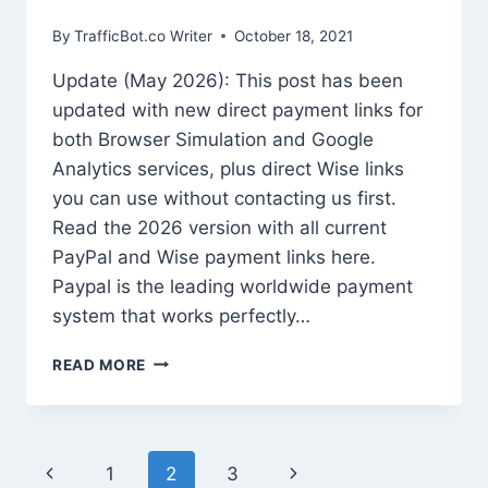
By
TrafficBot.co Writer
October 18, 2021
Update (May 2026): This post has been
updated with new direct payment links for
both Browser Simulation and Google
Analytics services, plus direct Wise links
you can use without contacting us first.
Read the 2026 version with all current
PayPal and Wise payment links here.
Paypal is the leading worldwide payment
system that works perfectly…
HOW
READ MORE
TO
PURCHASE
IF
PAYPAL
Page
Previous
Next
1
2
3
SUBSCRIPTION