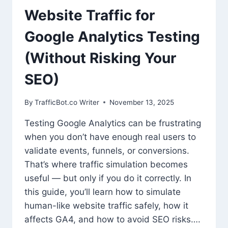
Website Traffic for
Google Analytics Testing
(Without Risking Your
SEO)
By
TrafficBot.co Writer
November 13, 2025
Testing Google Analytics can be frustrating
when you don’t have enough real users to
validate events, funnels, or conversions.
That’s where traffic simulation becomes
useful — but only if you do it correctly. In
this guide, you’ll learn how to simulate
human-like website traffic safely, how it
affects GA4, and how to avoid SEO risks….