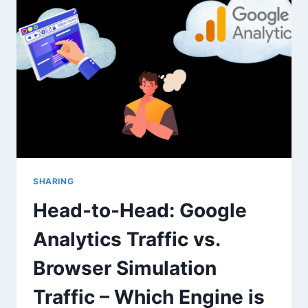
VERIFY
CONVERSION
TRACKING
AND
GA4
EVENTS
SHARING
Head-to-Head: Google
Analytics Traffic vs.
Browser Simulation
Traffic – Which Engine is