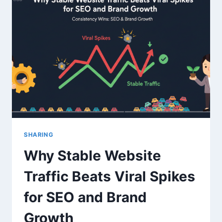
CITY-
LEVEL
TARGETING
&
FULL
UTM
CUSTOMIZATION
FOR
GA4
TRAFFIC
SHARING
Why Stable Website
Traffic Beats Viral Spikes
for SEO and Brand
Growth