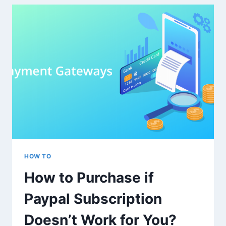
MEDIA
ENGAGEMENT
SERVICES
FROM
TRAFFICBOT.CO
HOW TO
How to Purchase if
Paypal Subscription
Doesn’t Work for You?