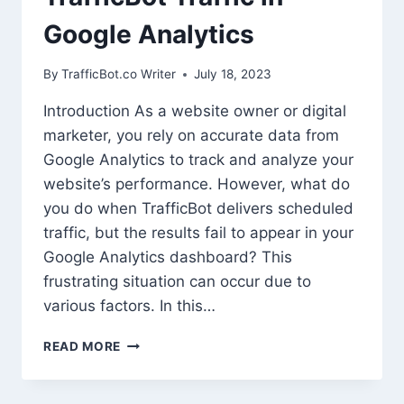
Google Analytics
By
TrafficBot.co Writer
July 18, 2023
Introduction As a website owner or digital
marketer, you rely on accurate data from
Google Analytics to track and analyze your
website’s performance. However, what do
you do when TrafficBot delivers scheduled
traffic, but the results fail to appear in your
Google Analytics dashboard? This
frustrating situation can occur due to
various factors. In this…
TROUBLESHOOTING
READ MORE
MISSING
TRAFFICBOT
TRAFFIC