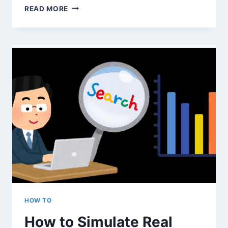
WHAT
READ MORE
COUNTS
AS
‘REAL’
TRAFFIC
IN
GOOGLE
ANALYTICS
—
AND
WHAT
DOESN’T?
HOW TO
How to Simulate Real