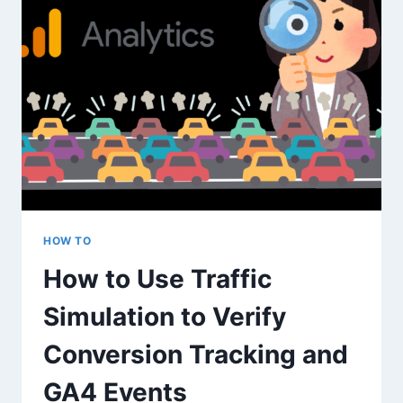
SPIKES
FOR
SEO
AND
BRAND
GROWTH
HOW TO
How to Use Traffic
Simulation to Verify
Conversion Tracking and
GA4 Events