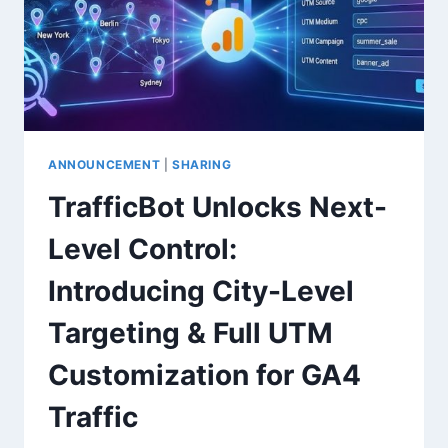
ANNOUNCEMENT
|
SHARING
TrafficBot Unlocks Next-
Level Control:
Introducing City-Level
Targeting & Full UTM
Customization for GA4
Traffic