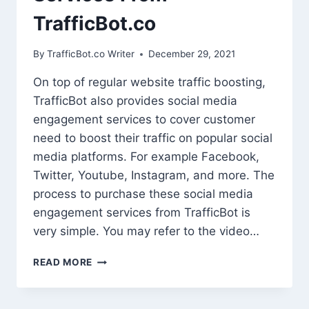
TrafficBot.co
By
TrafficBot.co Writer
December 29, 2021
On top of regular website traffic boosting,
TrafficBot also provides social media
engagement services to cover customer
need to boost their traffic on popular social
media platforms. For example Facebook,
Twitter, Youtube, Instagram, and more. The
process to purchase these social media
engagement services from TrafficBot is
very simple. You may refer to the video…
HOW
READ MORE
TO
PURCHASE
SOCIAL