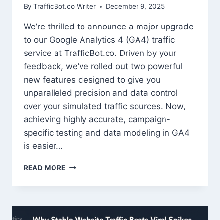
By
TrafficBot.co Writer
December 9, 2025
We’re thrilled to announce a major upgrade
to our Google Analytics 4 (GA4) traffic
service at TrafficBot.co. Driven by your
feedback, we’ve rolled out two powerful
new features designed to give you
unparalleled precision and data control
over your simulated traffic sources. Now,
achieving highly accurate, campaign-
specific testing and data modeling in GA4
is easier…
TRAFFICBOT
READ MORE
UNLOCKS
NEXT-
LEVEL
CONTROL:
INTRODUCING