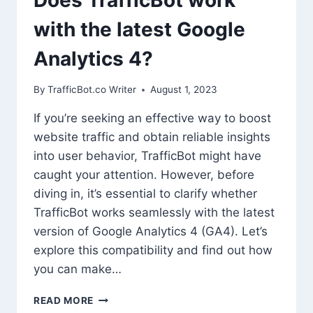
with the latest Google
Analytics 4?
By
TrafficBot.co Writer
August 1, 2023
If you’re seeking an effective way to boost
website traffic and obtain reliable insights
into user behavior, TrafficBot might have
caught your attention. However, before
diving in, it’s essential to clarify whether
TrafficBot works seamlessly with the latest
version of Google Analytics 4 (GA4). Let’s
explore this compatibility and find out how
you can make…
DOES
READ MORE
TRAFFICBOT