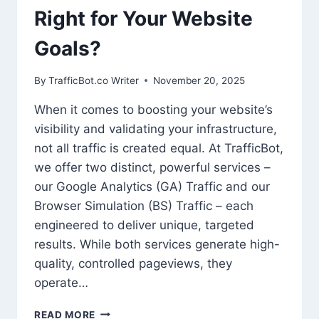
Right for Your Website
Goals?
By
TrafficBot.co Writer
November 20, 2025
When it comes to boosting your website’s
visibility and validating your infrastructure,
not all traffic is created equal. At TrafficBot,
we offer two distinct, powerful services –
our Google Analytics (GA) Traffic and our
Browser Simulation (BS) Traffic – each
engineered to deliver unique, targeted
results. While both services generate high-
quality, controlled pageviews, they
operate…
HEAD-
READ MORE