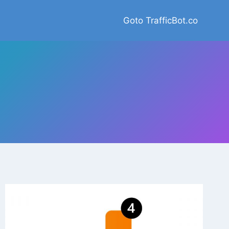
Goto TrafficBot.co