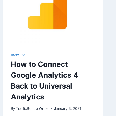
HOW TO
How to Connect
Google Analytics 4
Back to Universal
Analytics
By
TrafficBot.co Writer
January 3, 2021