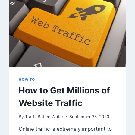
HOW TO
How to Get Millions of
Website Traffic
By
TrafficBot.co Writer
September 25, 2020
Online traffic is extremely important to