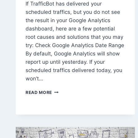
If TrafficBot has delivered your
scheduled traffics, but you do not see
the result in your Google Analytics
dashboard, here are a few potential
root causes and solutions that you may
try: Check Google Analytics Date Range
By default, Google Analytics will show
report up until yesterday. If your
scheduled traffics delivered today, you
won’t…
HOW
READ MORE
TO
FIX
WHEN
I
AM
NOT
SEEING