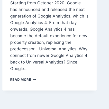
Starting from October 2020, Google
has announced and released the next
generation of Google Analytics, which is
Google Analytics 4. From that day
onwards, Google Analytics 4 has
become the default experience for new
property creation, replacing the
predecessor – Universal Analytics. Why
connect from newer Google Analytics 4
back to Universal Analytics? Since
Google…
HOW
READ MORE
TO
CONNECT
GOOGLE
ANALYTICS
4
BACK