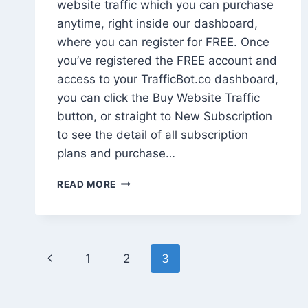
website traffic which you can purchase
anytime, right inside our dashboard,
where you can register for FREE. Once
you’ve registered the FREE account and
access to your TrafficBot.co dashboard,
you can click the Buy Website Traffic
button, or straight to New Subscription
to see the detail of all subscription
plans and purchase…
HOW
READ MORE
TO
BUY
WEBSITE
TRAFFIC
Page
EASILY
Previous
1
2
3
navigation
Page