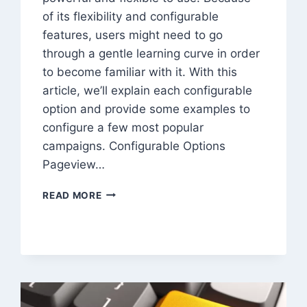
of its flexibility and configurable
features, users might need to go
through a gentle learning curve in order
to become familiar with it. With this
article, we’ll explain each configurable
option and provide some examples to
configure a few most popular
campaigns. Configurable Options
Pageview…
HOW
READ MORE
TO
SCHEDULE
CAMPAIGN
WITH
TRAFFICBOT