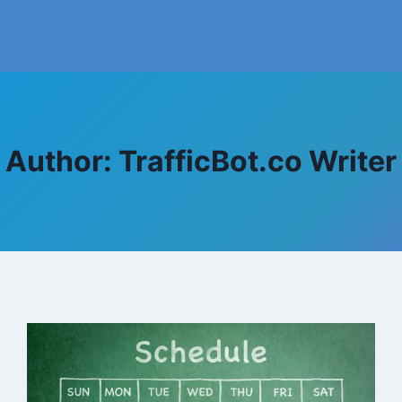
Author: TrafficBot.co Writer