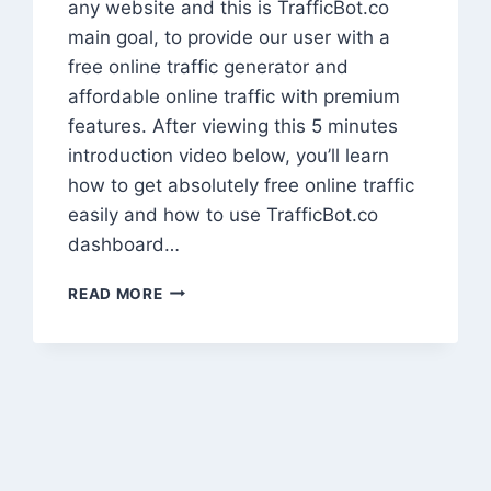
any website and this is TrafficBot.co
main goal, to provide our user with a
free online traffic generator and
affordable online traffic with premium
features. After viewing this 5 minutes
introduction video below, you’ll learn
how to get absolutely free online traffic
easily and how to use TrafficBot.co
dashboard…
HOW
READ MORE
TO
GET
MILLIONS
OF
WEBSITE
TRAFFIC