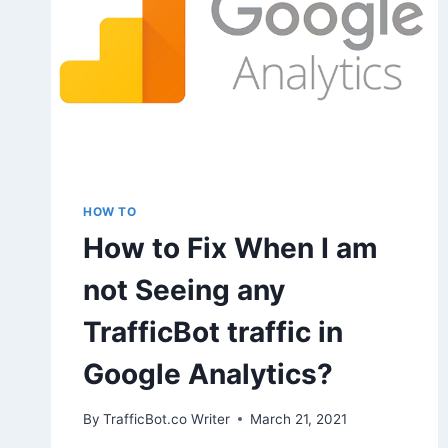
HOW TO
How to Fix When I am
not Seeing any
TrafficBot traffic in
Google Analytics?
By
TrafficBot.co Writer
March 21, 2021