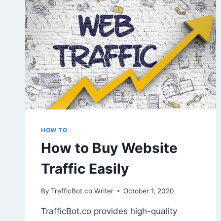
ANY
TRAFFICBOT
TRAFFIC
IN
GOOGLE
ANALYTICS?
HOW TO
How to Buy Website
Traffic Easily
By
TrafficBot.co Writer
October 1, 2020
TrafficBot.co provides high-quality