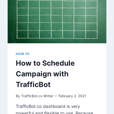
HOW TO
How to Schedule
Campaign with
TrafficBot
By
TrafficBot.co Writer
February 2, 2021
TrafficBot.co dashboard is very
powerful and flexible to use. Because